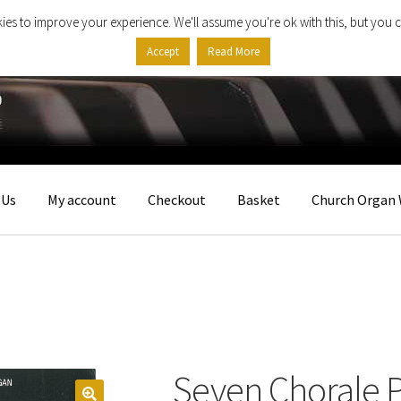
ies to improve your experience. We'll assume you're ok with this, but you c
Accept
Read More
 Us
My account
Checkout
Basket
Church Organ 
Seven Chorale 