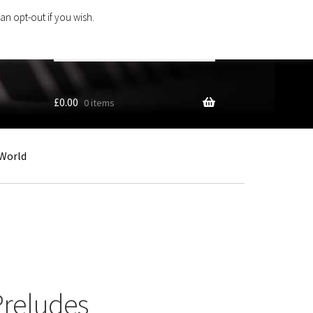
an opt-out if you wish.
Search
products
…
£
0.00
0 items
World
Preludes