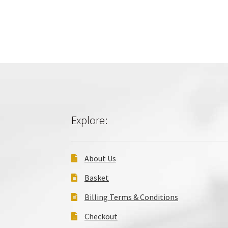
Explore:
About Us
Basket
Billing Terms & Conditions
Checkout