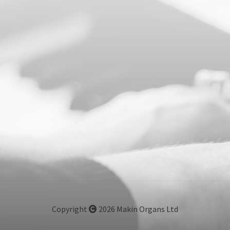
Copyright
2026 Makin Organs Ltd