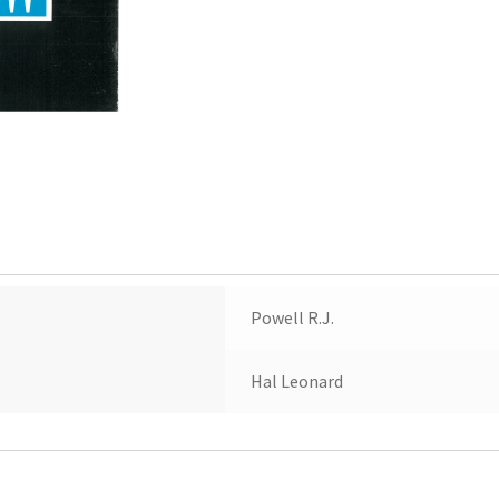
Powell R.J.
Hal Leonard