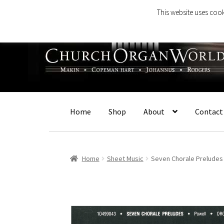
This website uses cook
Skip
Skip
to
to
navigation
content
Home
Shop
About
Contact
Home
Sheet Music
Seven Chorale Preludes