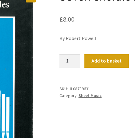
£
8.00
By Robert Powell
Seven
Add to basket
Chorale
Preludes
quantity
SKU:
HL08739631
Category:
Sheet Music