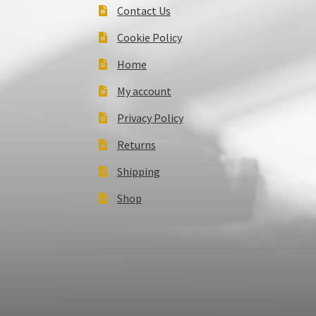
Contact Us
Cookie Policy
Home
My account
Privacy Policy
Returns
Shipping
Shop