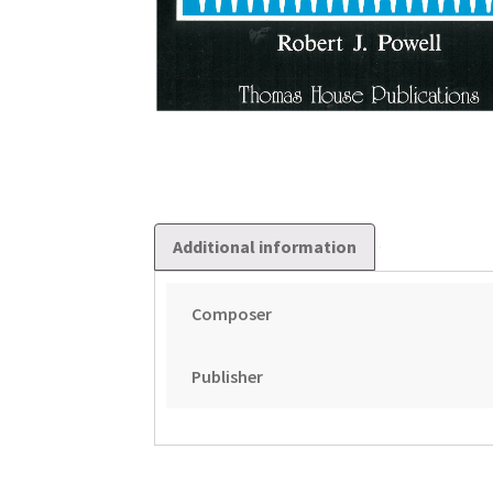
Additional information
Composer
Publisher