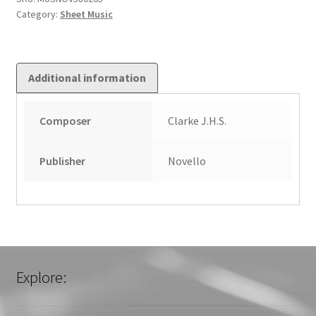
Category:
Sheet Music
Additional information
Composer
Clarke J.H.S.
Publisher
Novello
Explore: