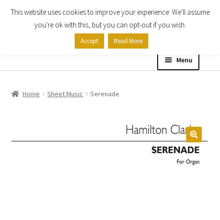
This website uses cookies to improve your experience. We'll assume
Skip
Skip
you're ok with this, but you can opt-out if you wish.
to
to
Accept
Read More
navigation
content
Menu
Home
Home
Sheet Music
Serenade
Shop
Expand
About
child
menu
Contact Us
My account
Checkout