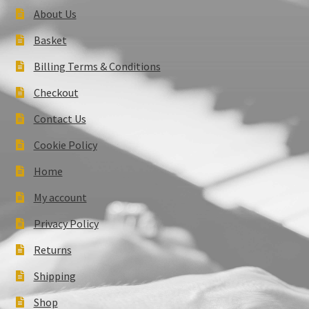
About Us
Basket
Billing Terms & Conditions
Checkout
Contact Us
Cookie Policy
Home
My account
Privacy Policy
Returns
Shipping
Shop