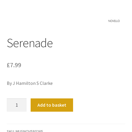
Basket
Church Organ World
Serenade
£
7.99
By J Hamilton S Clarke
Serenade
Add to basket
quantity
SKU:
MUSNOV580265