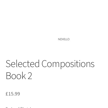
Basket
Church Organ World
Selected Compositions
Book 2
£
15.99