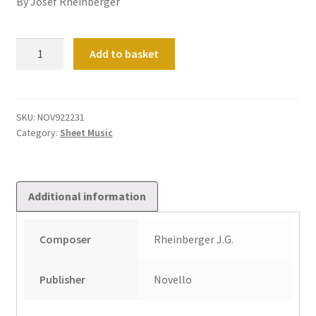
By Josef Rheinberger
Selected
Add to basket
Compositions
Book
2
quantity
SKU:
NOV922231
Category:
Sheet Music
Additional information
Composer
Rheinberger J.G.
Publisher
Novello