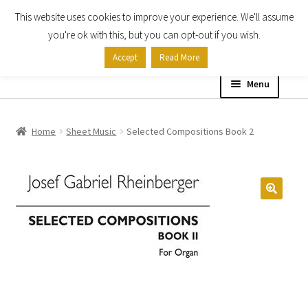
This website uses cookies to improve your experience. We'll assume
Skip
Skip
you're ok with this, but you can opt-out if you wish.
to
to
Accept
Read More
navigation
content
Menu
Home
Home
Sheet Music
Selected Compositions Book 2
Shop
Expand
About
child
menu
Contact Us
My account
Checkout