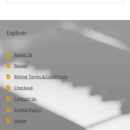
Explore:
About Us
Basket
Billing Terms & Conditions
Checkout
Contact Us
Cookie Policy
Home