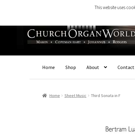
This website uses cook
Skip
Skip
to
to
navigation
content
Home
Shop
About
Contact
Home
Sheet Music
Third Sonata in F