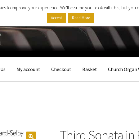
ies to improve your experience. We'll assume you're ok with this, but you c
Accept
Read More
 Us
My account
Checkout
Basket
Church Organ 
Third Sonata in 