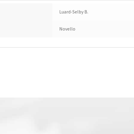
Luard-Selby B.
Novello