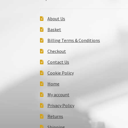
About Us
Basket
Billing Terms & Conditions
Checkout
Contact Us
Cookie Policy
Home
My account
Privacy Policy
Returns
Shipping