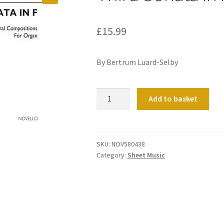
£
15.99
By Bertrum Luard-Selby
Third
Add to basket
Sonata
in
F
quantity
SKU:
NOV580438
Category:
Sheet Music