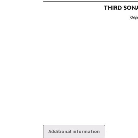
Additional information