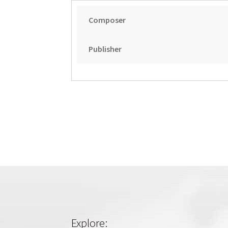
Composer
Publisher
Explore: