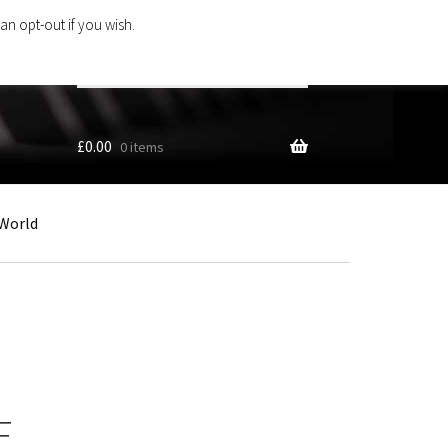
an opt-out if you wish.
Search
products
…
£
0.00
0 items
World
F