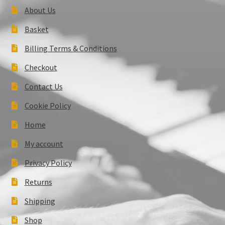
About Us
Basket
Billing Terms & Conditions
Checkout
Contact Us
Cookie Policy
Home
My account
Privacy Policy
Returns
Shipping
Shop