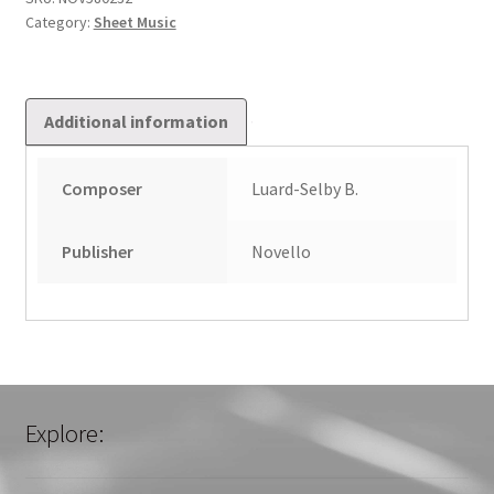
Category:
Sheet Music
Additional information
Composer
Luard-Selby B.
Publisher
Novello
Explore: