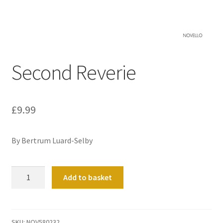
Basket
Church Organ World
Second Reverie
£
9.99
By Bertrum Luard-Selby
Second
Add to basket
Reverie
quantity
SKU:
NOV580232