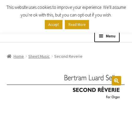
This website uses cookies to improve your experience. We'll assume
Skip
Skip
you're ok with this, but you can opt-out if you wish.
to
to
Accept
Read More
navigation
content
Menu
Home
Home
Sheet Music
Second Reverie
Shop
Expand
About
child
menu
Contact Us
My account
Checkout