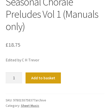
Seasonal Chorale
Preludes Vol 1 (Manuals
only)
£
18.75
Edited by C H Trevor
Seasonal
Add to basket
Chorale
Preludes
Vol
1
SKU:
9780193758377archive
Category:
Sheet Music
(Manuals