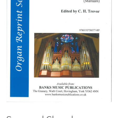
Basket
Church Organ World