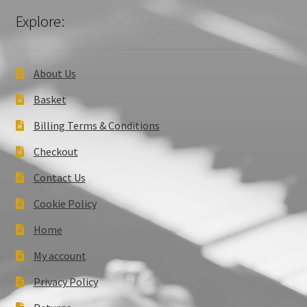
Explore:
About Us
Basket
Billing Terms & Conditions
Checkout
Contact Us
Cookie Policy
Home
My account
Privacy Policy