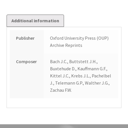
only)
quantity
Additional information
Publisher
Oxford University Press (OUP)
Archive Reprints
Composer
Bach J.C., Buttstett J.H.,
Buxtehude D., Kauffmann G.F.,
Kittel J.C., Krebs J.L., Pachelbel
J., Telemann G.P., Walther J.G.,
Zachau F.W.