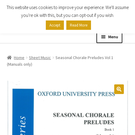
This website uses cookies to improve your experience. We'll assume
Skip
Skip
you're ok with this, but you can opt-out if you wish.
to
to
Accept
Read More
navigation
content
Menu
Home
Home
Sheet Music
Seasonal Chorale Preludes Vol 1
(Manuals only)
Shop
Expand
About
child
menu
Contact Us
My account
Checkout