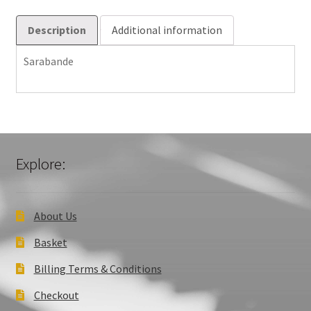
Description
Additional information
Sarabande
Explore:
About Us
Basket
Billing Terms & Conditions
Checkout