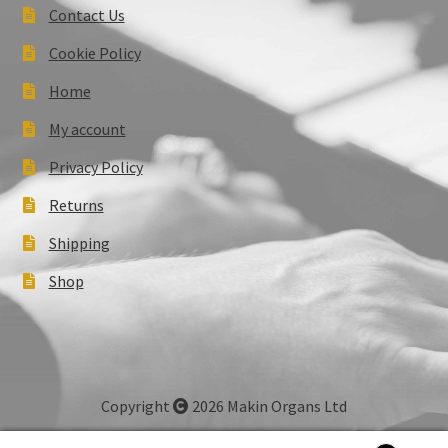
Contact Us
Cookie Policy
Home
My account
Privacy Policy
Returns
Shipping
Shop
Copyright
2026 Makin Organs Ltd