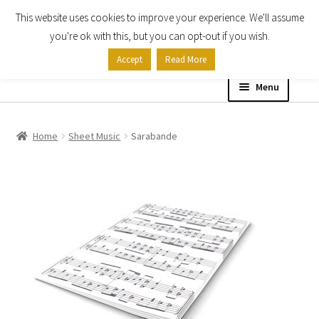
This website uses cookies to improve your experience. We'll assume
Skip
Skip
you're ok with this, but you can opt-out if you wish.
to
to
Accept
Read More
navigation
content
Menu
Home
Home
Sheet Music
Sarabande
Shop
Expand
About
child
menu
Contact Us
My account
Checkout