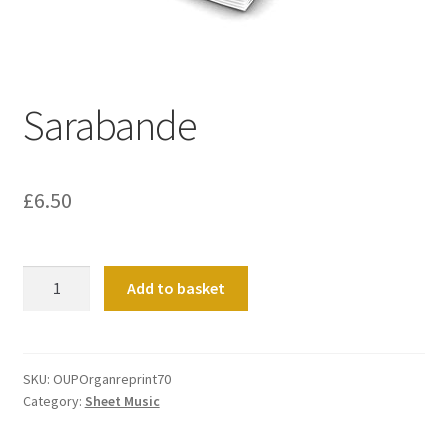
Basket
Church Organ World
Sarabande
£
6.50
Sarabande
Add to basket
quantity
SKU:
OUPOrganreprint70
Category:
Sheet Music