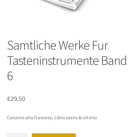
Basket
Church Organ World
Samtliche Werke Fur
Tasteninstrumente Band
6
£
29.50
Canzoni alla francese, Libro sesto & ultimo
Samtliche