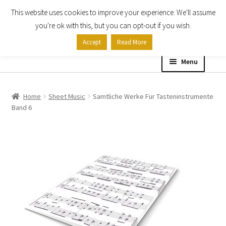
This website uses cookies to improve your experience. We'll assume
Skip
Skip
you're ok with this, but you can opt-out if you wish.
to
to
Accept
Read More
navigation
content
Menu
Home
Home
Sheet Music
Samtliche Werke Fur Tasteninstrumente
Band 6
Shop
Expand
About
child
menu
Contact Us
My account
Checkout