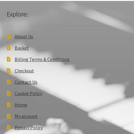
Explore:
About Us
Basket
Billing Terms & Conditions
Checkout
Contact Us
Cookie Policy
Home
My account
Privacy Policy