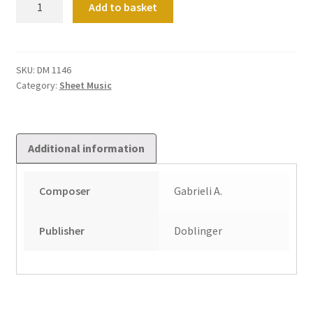
Add to basket
Werke
Fur
Tasteninstrumente
Band
SKU:
DM 1146
Category:
Sheet Music
6
quantity
Additional information
Composer
Gabrieli A.
Publisher
Doblinger