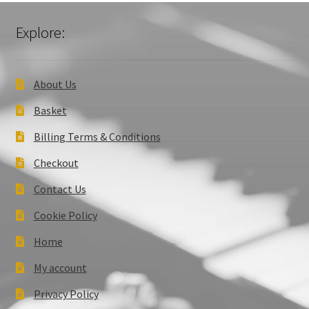
Explore:
About Us
Basket
Billing Terms & Conditions
Checkout
Contact Us
Cookie Policy
Home
My account
Privacy Policy