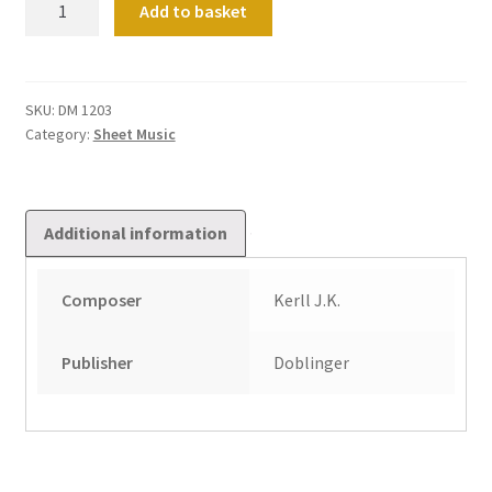
Add to basket
Werke
Fur
Tasteninstrumente
Band
SKU:
DM 1203
Category:
Sheet Music
1
quantity
Additional information
Composer
Kerll J.K.
Publisher
Doblinger