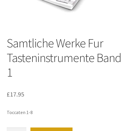
Basket
Church Organ World
Samtliche Werke Fur
Tasteninstrumente Band
1
£
17.95
Toccaten 1-8
Samtliche