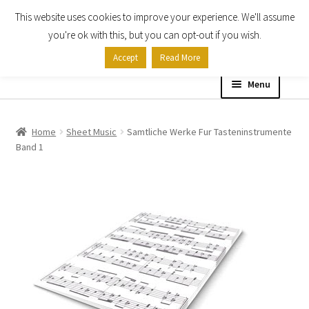
This website uses cookies to improve your experience. We'll assume
Skip
Skip
you're ok with this, but you can opt-out if you wish.
to
to
Accept
Read More
navigation
content
Menu
Home
Home
Sheet Music
Samtliche Werke Fur Tasteninstrumente
Band 1
Shop
Expand
About
child
menu
Contact Us
My account
Checkout