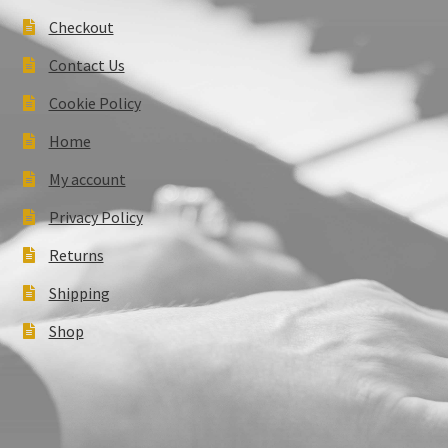
Checkout
Contact Us
Cookie Policy
Home
My account
Privacy Policy
Returns
Shipping
Shop