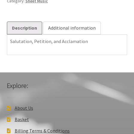
Category:
Sheet Music
Description
Additional information
Salutation, Petition, and Acclamation
Explore:
About Us
Basket
Billing Terms & Conditions