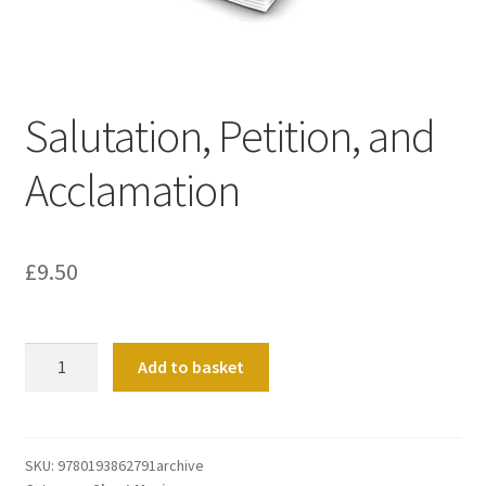
Basket
Church Organ World
Salutation, Petition, and
Acclamation
£
9.50
Salutation,
Add to basket
Petition,
and
Acclamation
quantity
SKU:
9780193862791archive