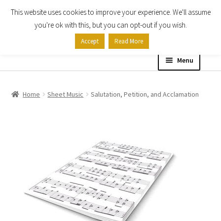
This website uses cookies to improve your experience. We'll assume
Skip
Skip
you're ok with this, but you can opt-out if you wish.
to
to
Accept
Read More
navigation
content
Menu
Home
Home
Sheet Music
Salutation, Petition, and Acclamation
Shop
Expand
About
child
menu
Contact Us
My account
Checkout