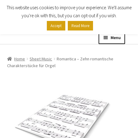
This website uses cookies to improve your experience. We'll assume
Skip
Skip
you're ok with this, but you can opt-out if you wish.
to
to
Accept
Read More
navigation
content
Menu
Home
Home
Sheet Music
Romantica – Zehn romantische
Charakterstücke für Orgel
Shop
Expand
About
child
menu
Contact Us
My account
Checkout