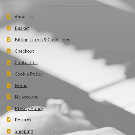
About Us
Basket
Billing Terms & Conditions
Checkout
Contact Us
Cookie Policy
Home
My account
Privacy Policy
Returns
Shipping