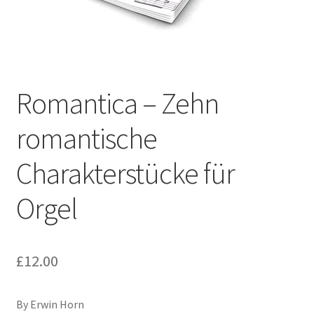
Basket
Church Organ World
Romantica – Zehn
romantische
Charakterstücke für
Orgel
£
12.00
By Erwin Horn