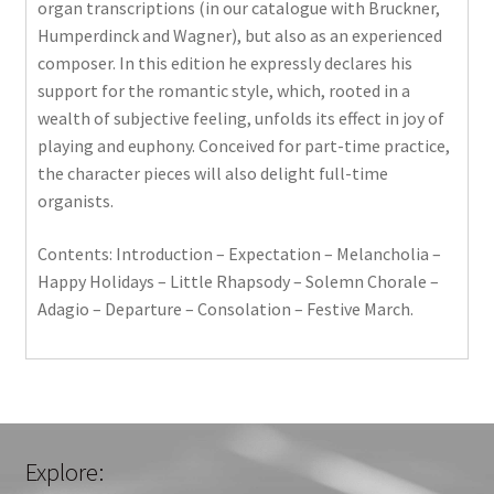
organ transcriptions (in our catalogue with Bruckner,
Humperdinck and Wagner), but also as an experienced
composer. In this edition he expressly declares his
support for the romantic style, which, rooted in a
wealth of subjective feeling, unfolds its effect in joy of
playing and euphony. Conceived for part-time practice,
the character pieces will also delight full-time
organists.
Contents: Introduction – Expectation – Melancholia –
Happy Holidays – Little Rhapsody – Solemn Chorale –
Adagio – Departure – Consolation – Festive March.
Explore: