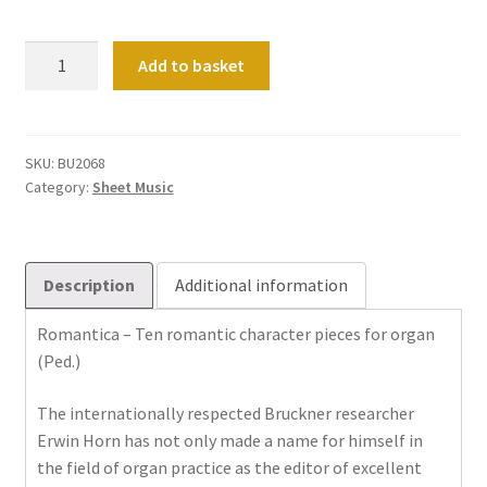
Romantica
Add to basket
–
Zehn
romantische
Charakterstücke
SKU:
BU2068
Category:
Sheet Music
für
Orgel
quantity
Description
Additional information
Romantica – Ten romantic character pieces for organ
(Ped.)
The internationally respected Bruckner researcher
Erwin Horn has not only made a name for himself in
the field of organ practice as the editor of excellent