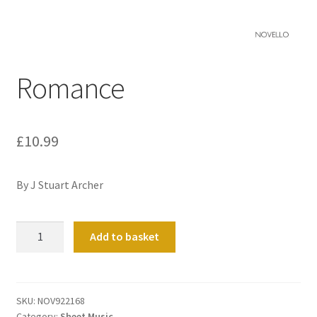
Basket
Church Organ World
Romance
£
10.99
By J Stuart Archer
Romance
Add to basket
quantity
SKU:
NOV922168
Category:
Sheet Music