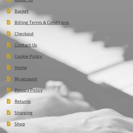
Basket
Billing Terms & Conditions
Checkout
Contact Us
Cookie Policy
Home
My account
Privacy Policy
Returns
Shipping
Shop