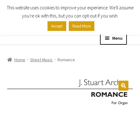
This website uses cookies to improve your experience. We'll assume
Skip
Skip
you're ok with this, but you can opt-out if you wish.
to
to
Accept
Read More
navigation
content
Menu
Home
Home
Sheet Music
Romance
Shop
Expand
About
child
menu
Contact Us
My account
Checkout