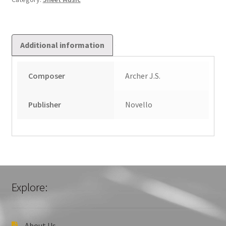
Additional information
Composer
Archer J.S.
Publisher
Novello
Explore:
About Us