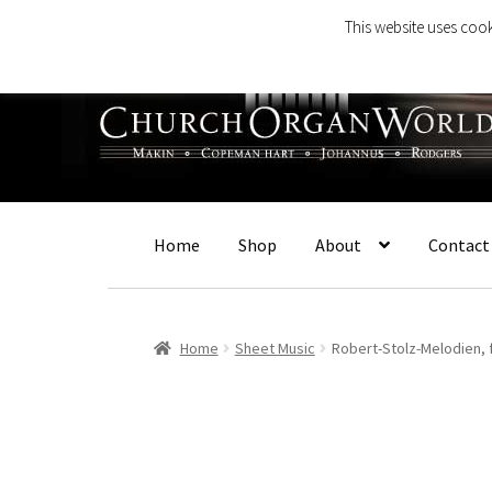
This website uses cook
Skip
Skip
to
to
navigation
content
Home
Shop
About
Contact
Home
Sheet Music
Robert-Stolz-Melodien, 