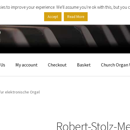
ies to improve your experience. We'll assume you're ok with this, but you c
Accept
Read More
 Us
My account
Checkout
Basket
Church Organ 
fur elektronische Orgel
Robert-Stolz-Me