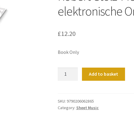
elektronische O
£
12.20
Book Only
Robert-
Add to basket
Stolz-
Melodien,
fur
elektronische
SKU:
9790206062865
Category:
Sheet Music
Orgel
quantity