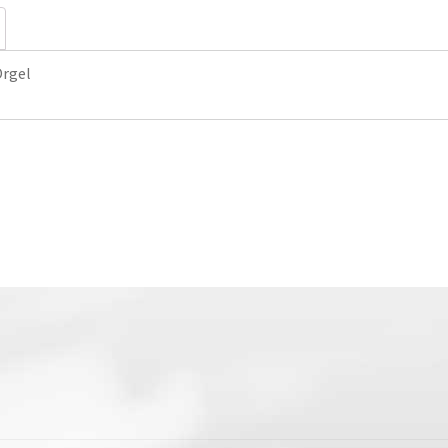
Orgel