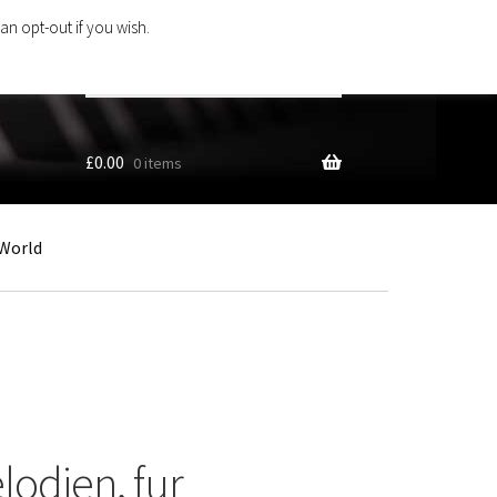
an opt-out if you wish.
Search
products
…
£
0.00
0 items
World
lodien, fur