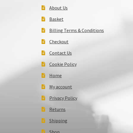
About Us
Basket
Billing Terms & Conditions
Checkout
Contact Us
Cookie Policy
Home
My account
Privacy Policy
Returns
Shipping
Shop