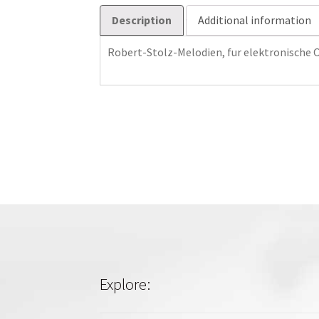
Description
Additional information
Robert-Stolz-Melodien, fur elektronische 
Explore: