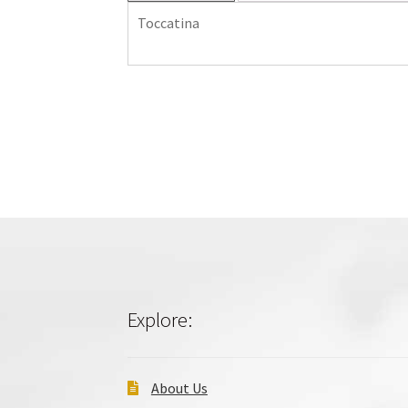
Toccatina
Explore:
About Us