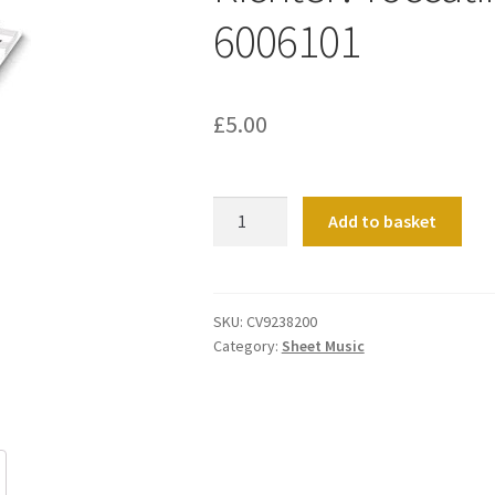
6006101
£
5.00
Richter:
Add to basket
Toccatina
für
Orgel
6006101
SKU:
CV9238200
Category:
Sheet Music
quantity