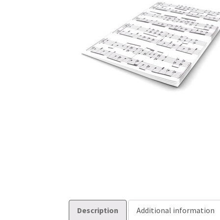
Description
Additional information