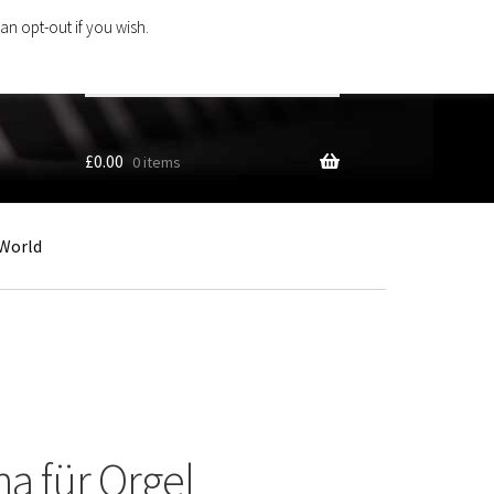
an opt-out if you wish.
Search
products
…
£
0.00
0 items
World
na für Orgel