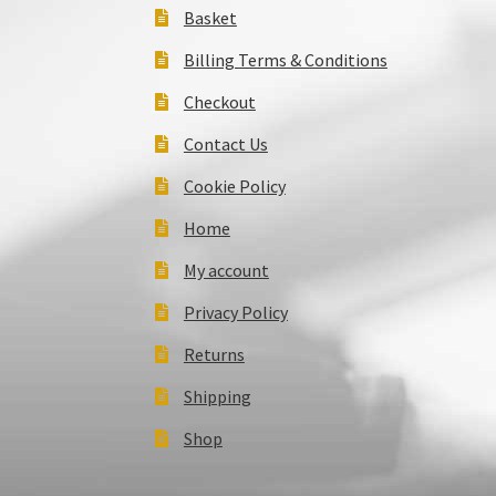
Basket
Billing Terms & Conditions
Checkout
Contact Us
Cookie Policy
Home
My account
Privacy Policy
Returns
Shipping
Shop