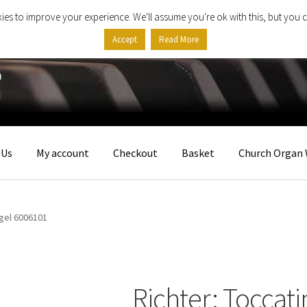
ies to improve your experience. We'll assume you're ok with this, but you c
Accept
Read More
 Us
My account
Checkout
Basket
Church Organ 
rgel 6006101
Richter: Toccati