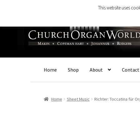
This website uses cook
Skip
Skip
to
to
navigation
content
Home
Shop
About
Contact
Home
Sheet Music
Richter: Toccatina für O