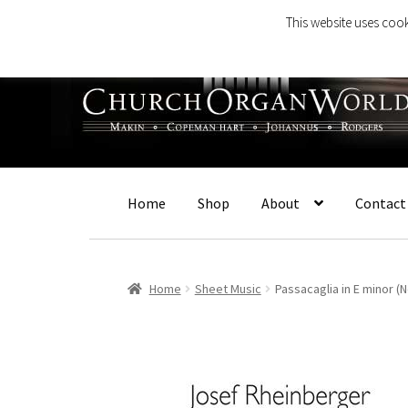
This website uses cook
Skip
Skip
to
to
navigation
content
Home
Shop
About
Contact
Home
Sheet Music
Passacaglia in E minor (