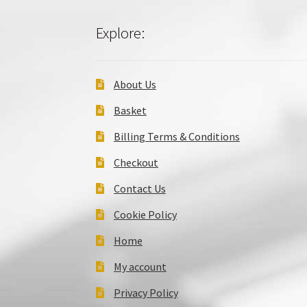
Explore:
About Us
Basket
Billing Terms & Conditions
Checkout
Contact Us
Cookie Policy
Home
My account
Privacy Policy