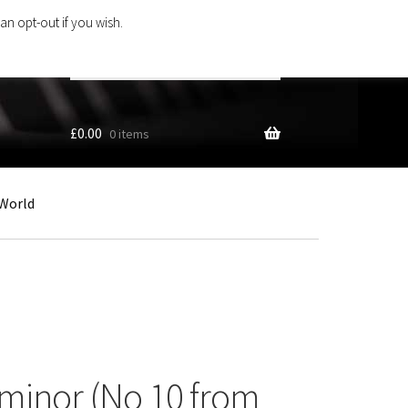
an opt-out if you wish.
Search
products
…
£
0.00
0 items
World
 minor (No 10 from