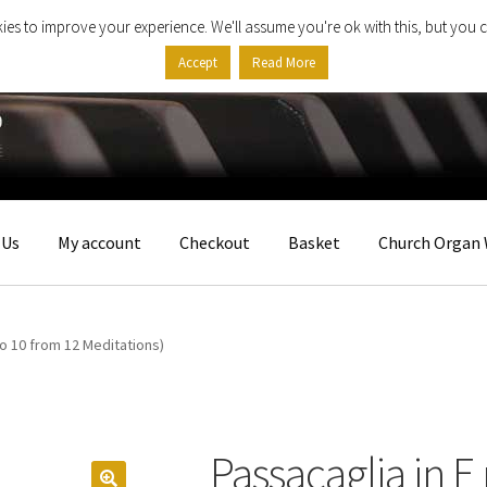
ies to improve your experience. We'll assume you're ok with this, but you c
Accept
Read More
 Us
My account
Checkout
Basket
Church Organ 
No 10 from 12 Meditations)
Passacaglia in E