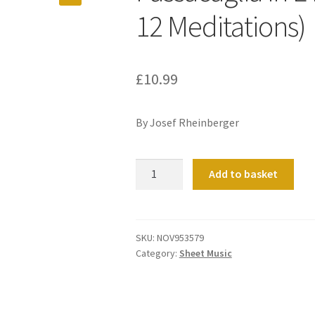
12 Meditations)
£
10.99
By Josef Rheinberger
Passacaglia
Add to basket
in
E
minor
(No
SKU:
NOV953579
Category:
Sheet Music
10
from
12
Meditations)