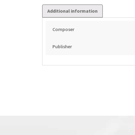
Additional information
Composer
Publisher