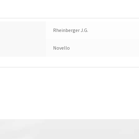
quantity
Rheinberger J.G.
Novello