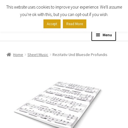
This website uses cookies to improve your experience. We'll assume
Skip
Skip
you're ok with this, but you can opt-out if you wish.
to
to
Accept
Read More
navigation
content
Menu
Home
Home
Sheet Music
Rezitativ Und Bluesde Profundis
Shop
Expand
About
child
menu
Contact Us
My account
Checkout