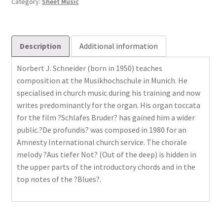
Category:
Sheet Music
Description
Additional information
Norbert J. Schneider (born in 1950) teaches
composition at the Musikhochschule in Munich. He
specialised in church music during his training and now
writes predominantly for the organ. His organ toccata
for the film ?Schlafes Bruder? has gained him a wider
public.?De profundis? was composed in 1980 for an
Amnesty International church service. The chorale
melody ?Aus tiefer Not? (Out of the deep) is hidden in
the upper parts of the introductory chords and in the
top notes of the ?Blues?.