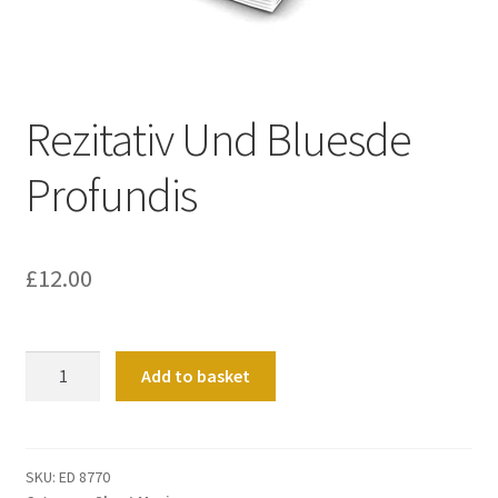
Basket
Church Organ World
Rezitativ Und Bluesde
Profundis
£
12.00
Rezitativ
Add to basket
Und
Bluesde
Profundis
quantity
SKU:
ED 8770