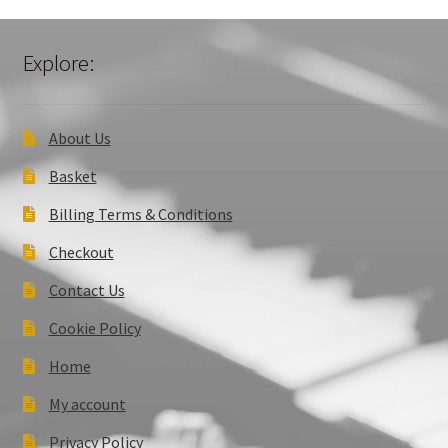
Explore:
About Us
Basket
Billing Terms & Conditions
Checkout
Contact Us
Cookie Policy
Home
My account
Privacy Policy