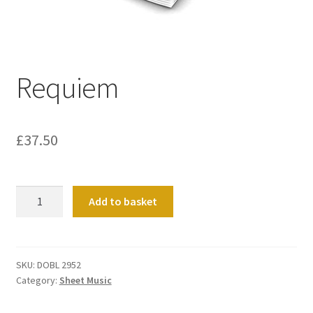
Basket
Church Organ World
Requiem
£
37.50
Requiem
Add to basket
quantity
SKU:
DOBL 2952
Category:
Sheet Music