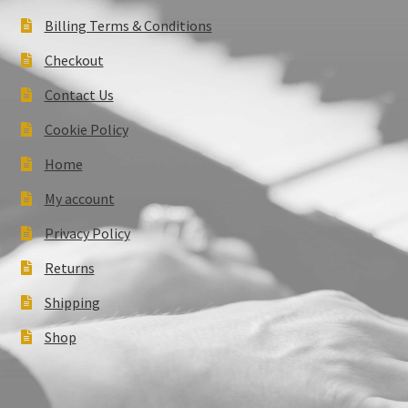
Billing Terms & Conditions
Checkout
Contact Us
Cookie Policy
Home
My account
Privacy Policy
Returns
Shipping
Shop