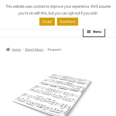
This website uses cookies to improve your experience. We'll assume
Skip
Skip
you're ok with this, but you can opt-out if you wish.
to
to
Accept
Read More
navigation
content
Menu
Home
Home
Sheet Music
Requiem
Shop
Expand
About
child
menu
Contact Us
My account
Checkout