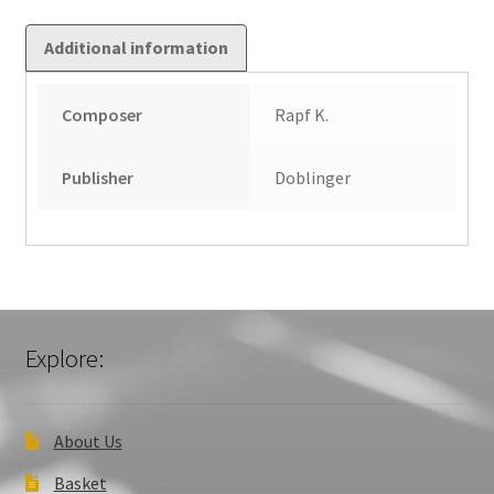
Additional information
Composer
Rapf K.
Publisher
Doblinger
Explore:
About Us
Basket