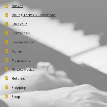
Basket
Billing Terms & Conditions
Checkout
Contact Us
Cookie Policy
Home
My account
Privacy Policy
Returns
Shipping
Shop