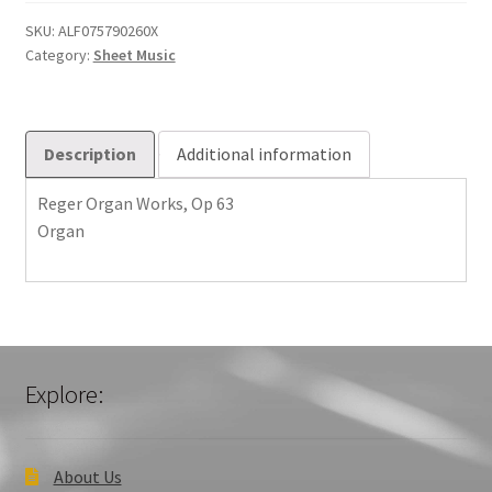
Op
63
SKU:
ALF075790260X
Category:
Sheet Music
quantity
Description
Additional information
Reger Organ Works, Op 63
Organ
Explore:
About Us