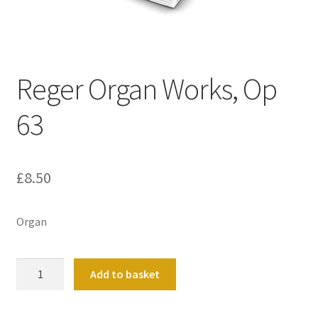
Basket
Church Organ World
Reger Organ Works, Op
63
£
8.50
Organ
Reger
Add to basket
Organ
Works,