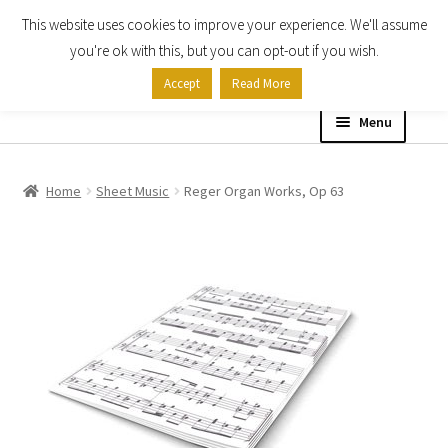
This website uses cookies to improve your experience. We'll assume
Skip
Skip
you're ok with this, but you can opt-out if you wish.
to
to
Accept
Read More
navigation
content
Menu
Home
Home
Sheet Music
Reger Organ Works, Op 63
Shop
Expand
About
child
menu
Contact Us
My account
Checkout