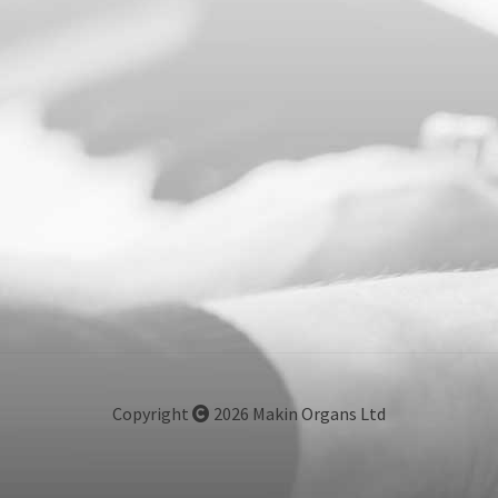
Copyright
2026 Makin Organs Ltd