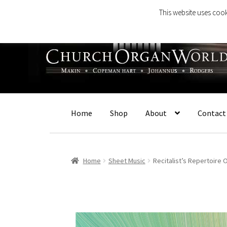
This website uses cook
Skip
Skip
to
to
navigation
content
Home
Shop
About
Contact
Home
Sheet Music
Recitalist’s Repertoire 