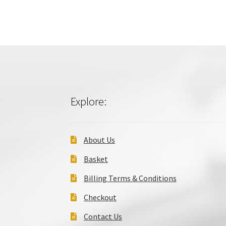
Explore:
About Us
Basket
Billing Terms & Conditions
Checkout
Contact Us