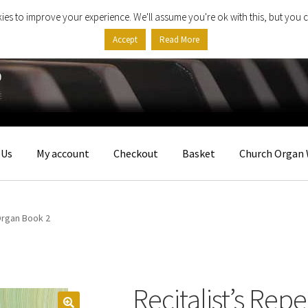
ies to improve your experience. We'll assume you're ok with this, but you c
Accept
Read More
 Us
My account
Checkout
Basket
Church Organ 
Organ Book 2
Recitalist’s Rep