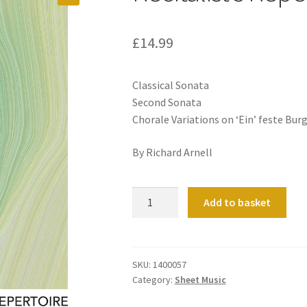
£
14.99
Classical Sonata
Second Sonata
Chorale Variations on ‘Ein’ feste Burg
By Richard Arnell
Recitalist's
Add to basket
Repertoire
Organ
Book
2
SKU:
1400057
Category:
Sheet Music
quantity