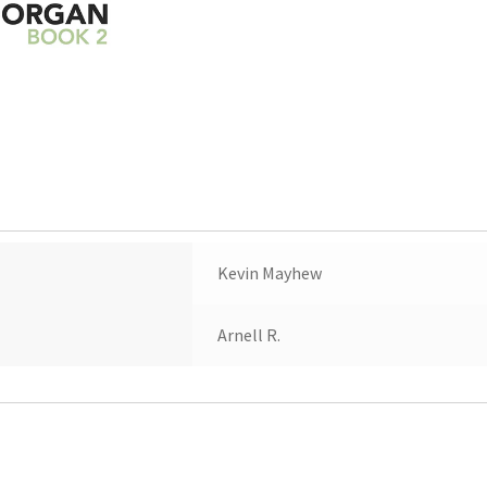
Kevin Mayhew
Arnell R.