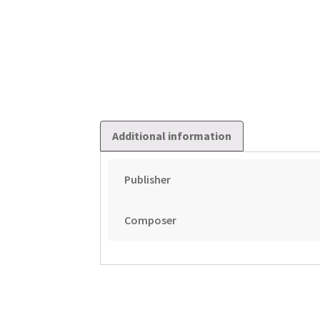
Additional information
Publisher
Composer