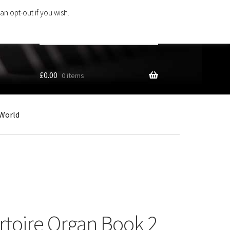
an opt-out if you wish.
Search
products
…
£
0.00
0 items
World
ertoire Organ Book 2