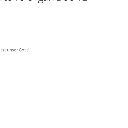
 ist unser Gott’