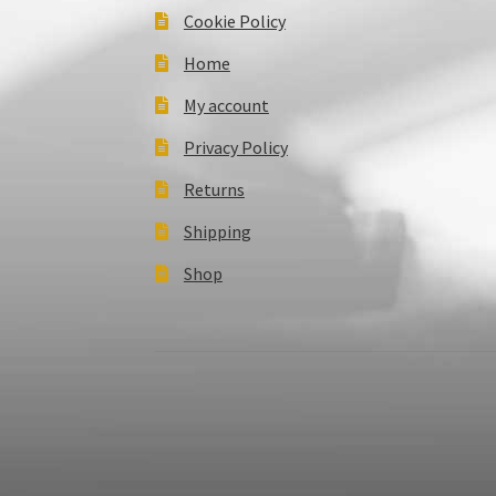
Cookie Policy
Home
My account
Privacy Policy
Returns
Shipping
Shop