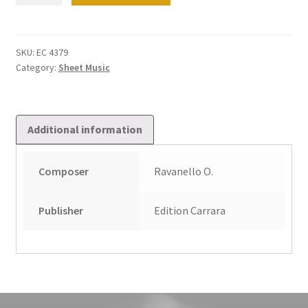
per
grande
organo
SKU:
EC 4379
Category:
Sheet Music
Op
39
quantity
Additional information
Composer
Ravanello O.
Publisher
Edition Carrara