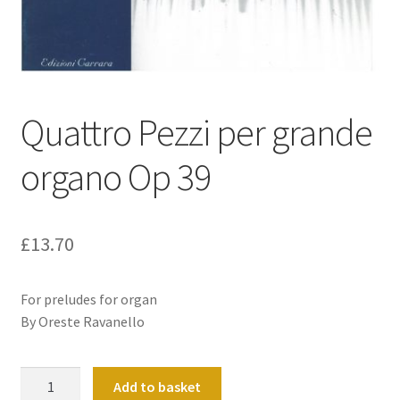
Basket
Church Organ World
Quattro Pezzi per grande
organo Op 39
£
13.70
For preludes for organ
By Oreste Ravanello
Quattro
Add to basket
Pezzi