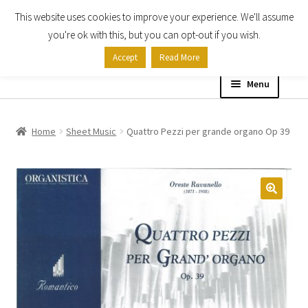
This website uses cookies to improve your experience. We'll assume
Skip
Skip
you're ok with this, but you can opt-out if you wish.
to
to
Accept
Read More
navigation
content
Menu
Home
Home
Sheet Music
Quattro Pezzi per grande organo Op 39
Shop
Expand
About
child
menu
Contact Us
My account
Checkout