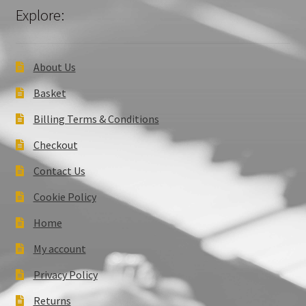
Explore:
About Us
Basket
Billing Terms & Conditions
Checkout
Contact Us
Cookie Policy
Home
My account
Privacy Policy
Returns