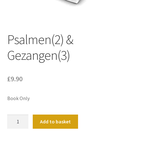
Basket
Church Organ World
Psalmen(2) &
Gezangen(3)
£
9.90
Book Only
Psalmen(2)
Add to basket
&
Gezangen(3)