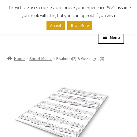
This website uses cookies to improve your experience. We'll assume
Skip
Skip
you're ok with this, but you can opt-out if you wish.
to
to
Accept
Read More
navigation
content
Menu
Home
Home
Sheet Music
Psalmen(2) & Gezangen(3)
Shop
Expand
About
child
menu
Contact Us
My account
Checkout