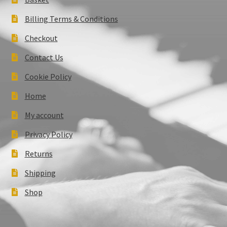
Billing Terms & Conditions
Checkout
Contact Us
Cookie Policy
Home
My account
Privacy Policy
Returns
Shipping
Shop