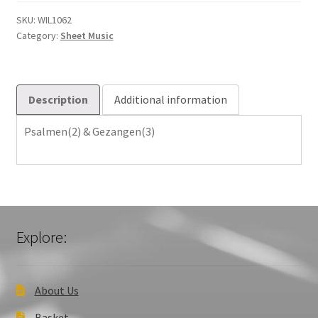
quantity
SKU:
WIL1062
Category:
Sheet Music
Description
Additional information
Psalmen(2) & Gezangen(3)
Explore:
About Us
Basket