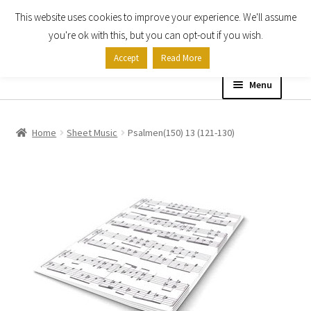
This website uses cookies to improve your experience. We'll assume
Skip
Skip
you're ok with this, but you can opt-out if you wish.
to
to
Accept
Read More
navigation
content
Menu
Home
Home
Sheet Music
Psalmen(150) 13 (121-130)
Shop
Expand
About
child
menu
Contact Us
My account
Checkout