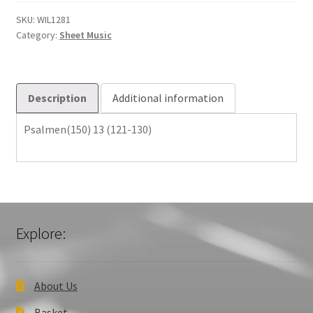
130)
quantity
SKU:
WIL1281
Category:
Sheet Music
Description
Additional information
Psalmen(150) 13 (121-130)
Explore:
About Us
Basket