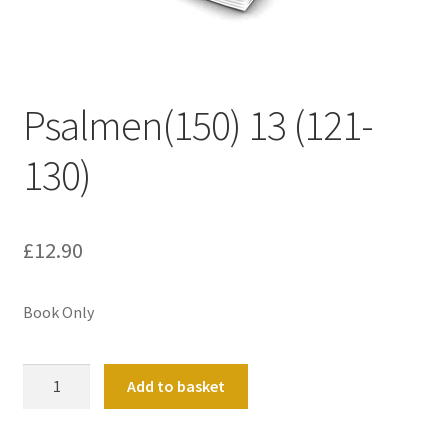
Basket
Church Organ World
Psalmen(150) 13 (121-
130)
£
12.90
Book Only
Psalmen(150)
Add to basket
13
(121-