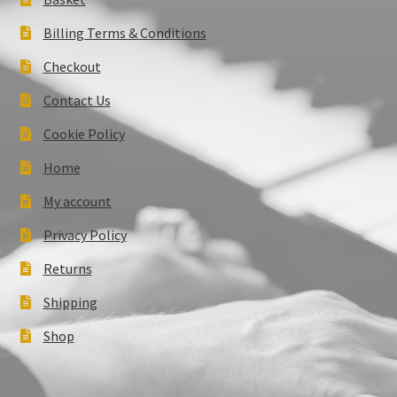
Billing Terms & Conditions
Checkout
Contact Us
Cookie Policy
Home
My account
Privacy Policy
Returns
Shipping
Shop