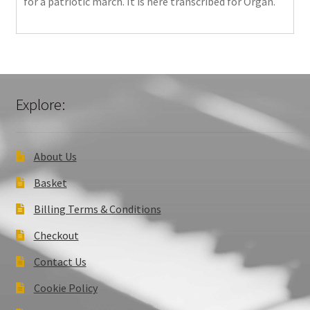
for a patriotic march. It is here transcribed for Organ.
Explore:
About Us
Basket
Billing Terms & Conditions
Checkout
Contact Us
Cookie Policy