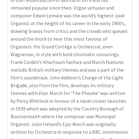
of Earl Mountbatten of Burma in 1979 and has
remained popular since then. Organ virtuoso and
composer Edwin Lemare was the world’s highest-paid
Organist at the height of his career in the early 1900’s,
drawing bravos from critics and the crowds who queued
around the block to hear this most famous of
Organists. His Grand Cortège is Orchestral, even
Wagnerian, in style with bold chromatic colourings.
Frank Cordell’s Khartoum Fanfare and March features
melodic British military themes and was a part of the
film’s soundtrack. John Addison’s Charge of the Light
Brigade, also from the film, develops its military
themes with élan. March for ‘The Phoebe’ was written
by Percy Whitlock in honour of a naval cruiser launches
in 1939 which was adopted by the Country Borough of
Bournemouth where the composer was Municipal
Organist. John Ireland’s Epic March was originally
written for Orchestra in response to a BBC commission