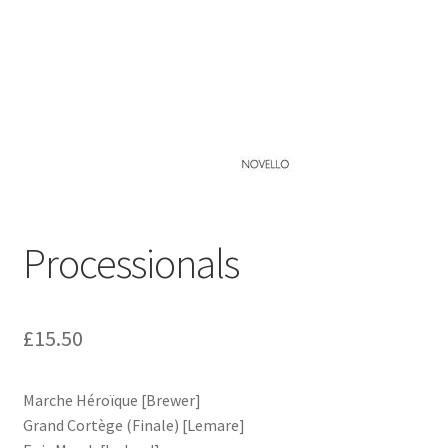
Basket
Church Organ World
Processionals
£
15.50
Marche Héroïque [Brewer]
Grand Cortège (Finale) [Lemare]