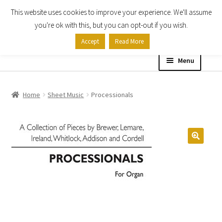
This website uses cookies to improve your experience. We'll assume
Skip
Skip
you're ok with this, but you can opt-out if you wish.
to
to
Accept
Read More
navigation
content
Menu
Home
Home
Sheet Music
Processionals
Shop
Expand
About
child
menu
Contact Us
My account
Checkout