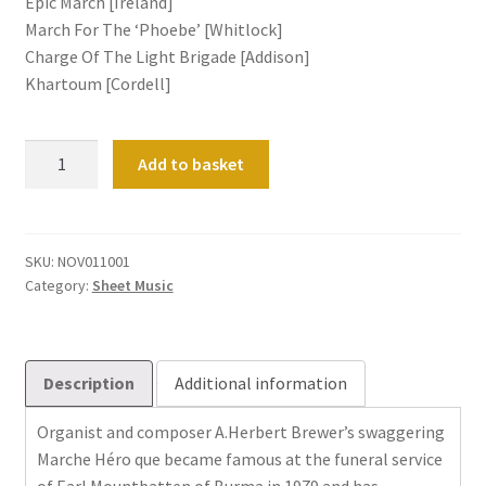
Epic March [Ireland]
March For The ‘Phoebe’ [Whitlock]
Charge Of The Light Brigade [Addison]
Khartoum [Cordell]
Processionals
Add to basket
quantity
SKU:
NOV011001
Category:
Sheet Music
Description
Additional information
Organist and composer A.Herbert Brewer’s swaggering
Marche Héro que became famous at the funeral service