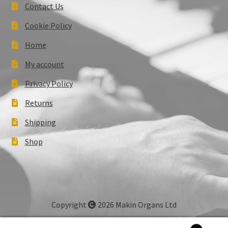
Contact Us
Cookie Policy
Home
My account
Privacy Policy
Returns
Shipping
Shop
Copyright
2026 Makin Organs Ltd