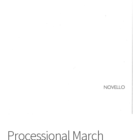
Basket
Church Organ World
Processional March