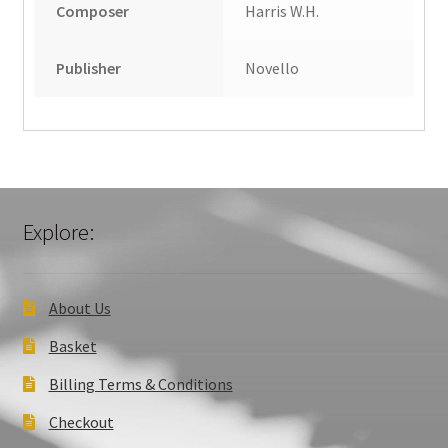
Composer
Harris W.H.
Publisher
Novello
Explore:
About Us
Basket
Billing Terms & Conditions
Checkout