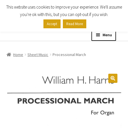
This website uses cookies to improve your experience. We'll assume
Skip
Skip
you're ok with this, but you can opt-out if you wish.
to
to
Accept
Read More
navigation
content
Menu
Home
Home
Sheet Music
Processional March
Shop
Expand
About
child
menu
Contact Us
My account
Checkout