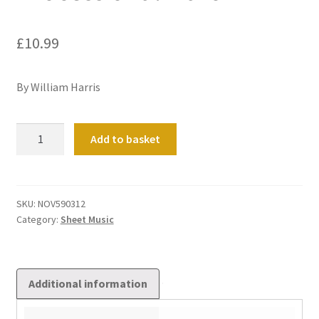
£
10.99
By William Harris
Processional
Add to basket
March
quantity
SKU:
NOV590312
Category:
Sheet Music
Additional information