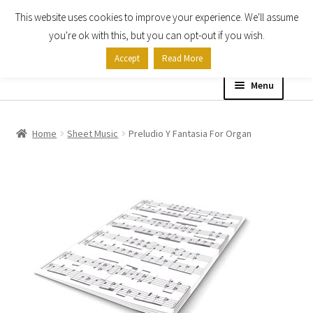
This website uses cookies to improve your experience. We'll assume
Skip
Skip
you're ok with this, but you can opt-out if you wish.
to
to
Accept
Read More
navigation
content
Menu
Home
Home
Sheet Music
Preludio Y Fantasia For Organ
Shop
Expand
About
child
menu
Contact Us
My account
Checkout