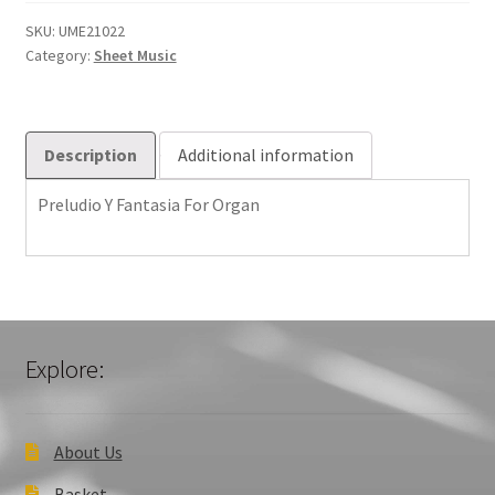
For
Organ
SKU:
UME21022
Category:
Sheet Music
quantity
Description
Additional information
Preludio Y Fantasia For Organ
Explore:
About Us
Basket