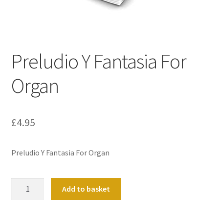
Basket
Church Organ World
Preludio Y Fantasia For
Organ
£
4.95
Preludio Y Fantasia For Organ
Preludio
Add to basket
Y
Fantasia