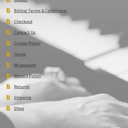
Billing Terms & Conditions
Checkout
Contact Us
Cookie Policy
Home
My account
Privacy Policy
Returns
Shipping
Shop