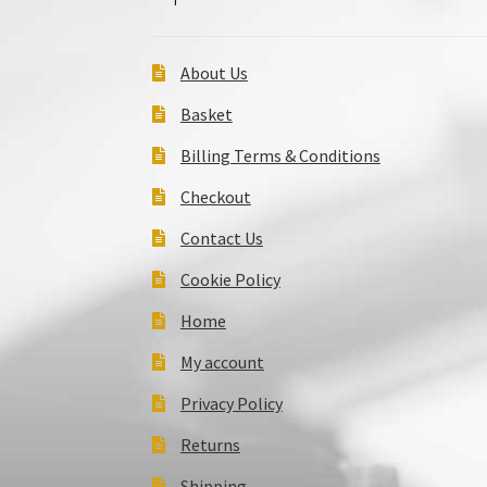
About Us
Basket
Billing Terms & Conditions
Checkout
Contact Us
Cookie Policy
Home
My account
Privacy Policy
Returns
Shipping