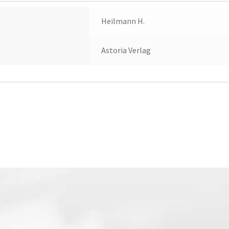
Heilmann H.
Astoria Verlag