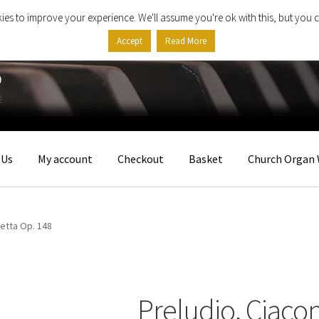
ies to improve your experience. We'll assume you're ok with this, but you c
Accept
Read More
 Us
My account
Checkout
Basket
Church Organ 
etta Op. 148
Preludio, Ciaco