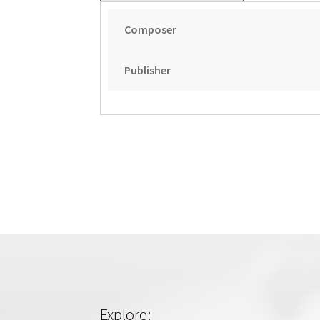
Composer
Publisher
Explore: