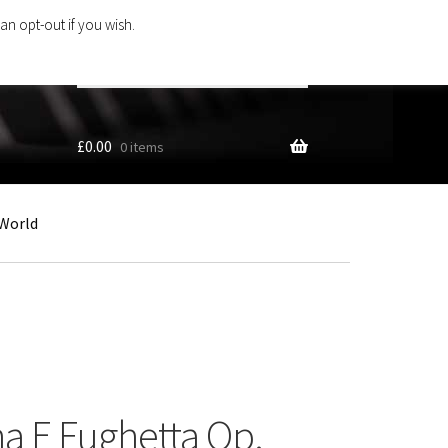
an opt-out if you wish.
Search
products
…
£
0.00
0 items
World
na E Fughetta Op.