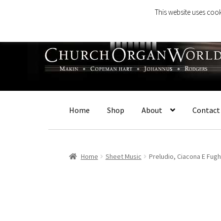
This website uses cook
Skip
Skip
to
to
navigation
content
Home
Shop
About
Contact
Home
Sheet Music
Preludio, Ciacona E Fugh