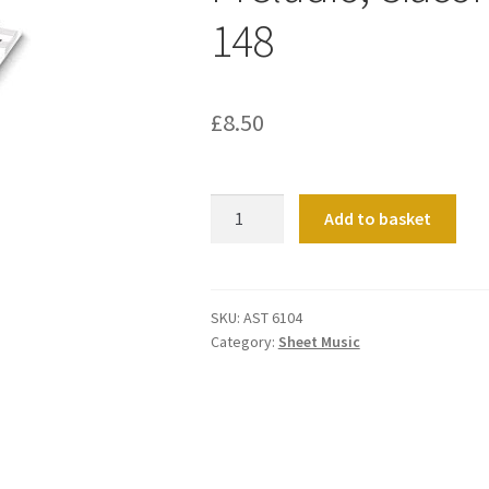
148
£
8.50
Preludio,
Add to basket
Ciacona
E
Fughetta
Op.
SKU:
AST 6104
Category:
Sheet Music
148
quantity