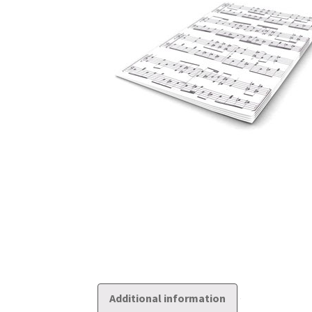
Additional information