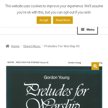
This website uses cookies to improve your experience. We'll assume
Skip
Skip
you're ok with this, but you can opt-out if you wish.
to
to
Accept
Read More
navigation
content
Menu
Home
Home
Sheet Music
Preludes For Worship #3
Shop
Expand
About
child
menu
Contact Us
My account
Checkout