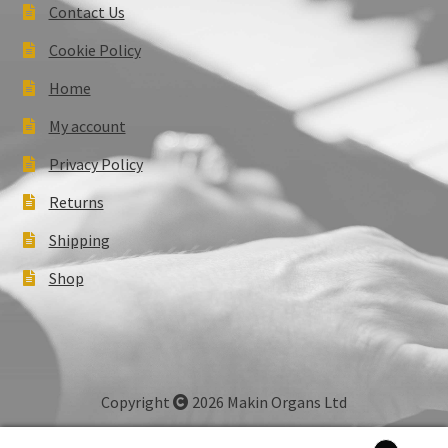
Contact Us
Cookie Policy
Home
My account
Privacy Policy
Returns
Shipping
Shop
Copyright
2026 Makin Organs Ltd