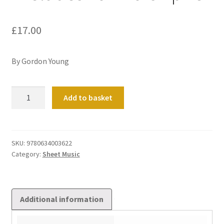
£
17.00
By Gordon Young
Preludes
Add to basket
For
Worship
#3
quantity
SKU:
9780634003622
Category:
Sheet Music
Additional information