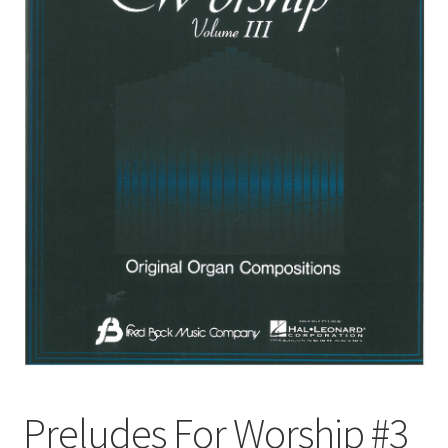
Basket
Church Organ World
Preludes For Worship #3