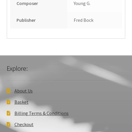
Composer
Young G.
Publisher
Fred Bock
Explore:
About Us
Basket
Billing Terms & Conditions
Checkout