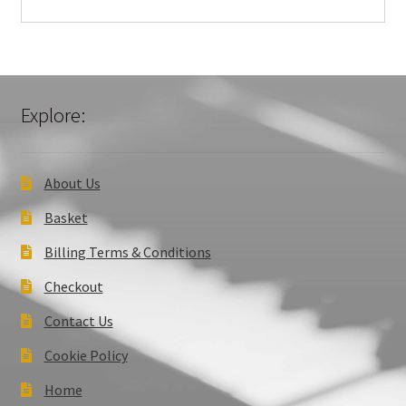
Explore:
About Us
Basket
Billing Terms & Conditions
Checkout
Contact Us
Cookie Policy
Home