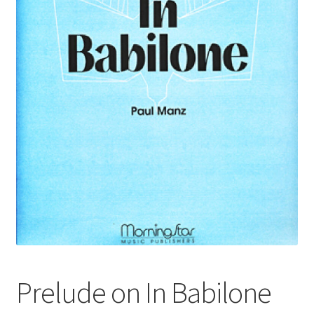
Basket
Church Organ World
Prelude on In Babilone