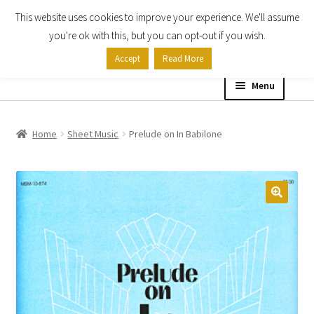
This website uses cookies to improve your experience. We'll assume
Skip
Skip
you're ok with this, but you can opt-out if you wish.
to
to
Accept
Read More
navigation
content
Menu
Home
Home
Sheet Music
Prelude on In Babilone
Shop
Expand
About
child
menu
Contact Us
My account
Checkout