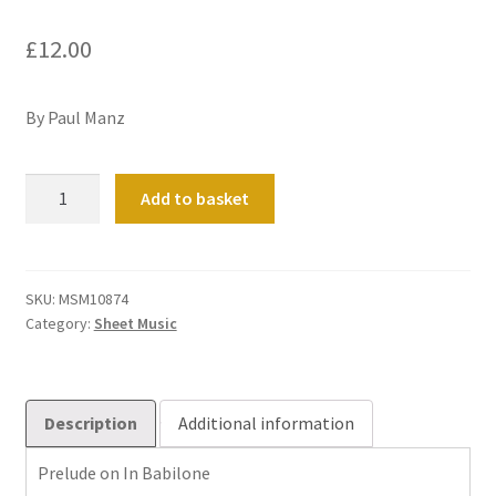
£
12.00
By Paul Manz
Prelude
Add to basket
on
In
Babilone
quantity
SKU:
MSM10874
Category:
Sheet Music
Description
Additional information
Prelude on In Babilone