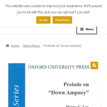
This website uses cookies to improve your experience. We'll assume
Skip
Skip
you're ok with this, but you can opt-out if you wish.
to
to
Accept
Read More
navigation
content
Menu
Home
Home
Sheet Music
Prelude on ‘Down Ampney’
Shop
Expand
About
child
menu
Contact Us
My account
Checkout