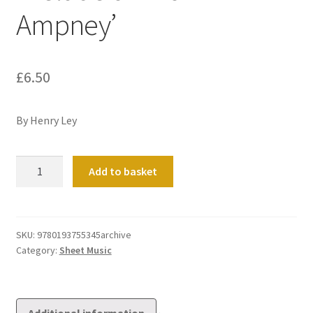
Ampney’
£
6.50
By Henry Ley
Prelude
Add to basket
on
'Down
Ampney'
quantity
SKU:
9780193755345archive
Category:
Sheet Music
Additional information