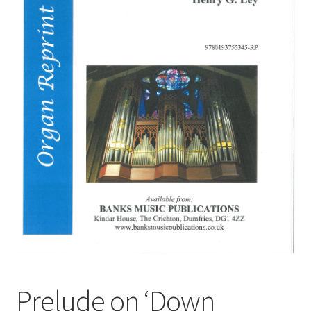
Basket
Church Organ World
Prelude on ‘Down