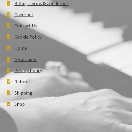
Billing Terms & Conditions
Checkout
Contact Us
Cookie Policy
Home
My account
Privacy Policy
Returns
Shipping
Shop