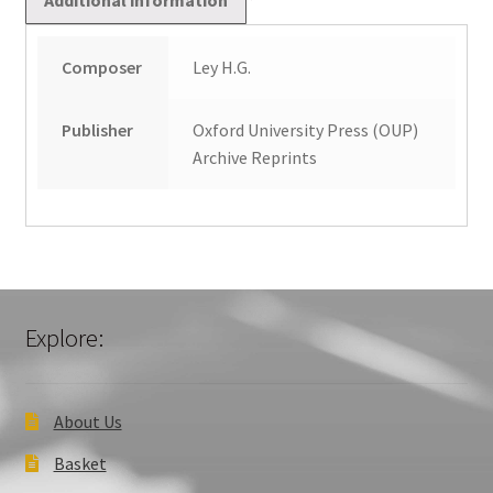
Composer
Ley H.G.
Publisher
Oxford University Press (OUP)
Archive Reprints
Explore:
About Us
Basket