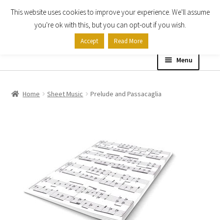
This website uses cookies to improve your experience. We'll assume
Skip
Skip
you're ok with this, but you can opt-out if you wish.
to
to
Accept
Read More
navigation
content
Menu
Home
Home
Sheet Music
Prelude and Passacaglia
Shop
Expand
About
child
menu
Contact Us
My account
Checkout