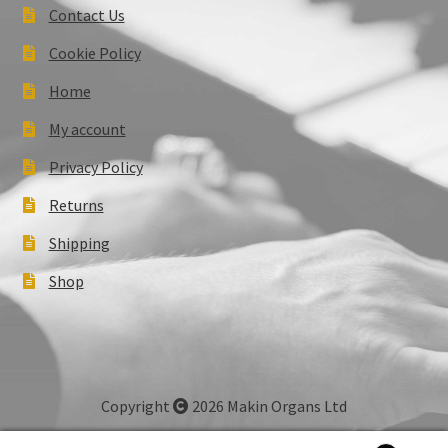
Contact Us
Cookie Policy
Home
My account
Privacy Policy
Returns
Shipping
Shop
Copyright
2026 Makin Organs Ltd