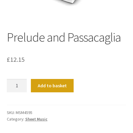
Basket
Church Organ World
Prelude and Passacaglia
£
12.15
Prelude
Add to basket
and
Passacaglia
quantity
SKU:
MSM4595
Category:
Sheet Music