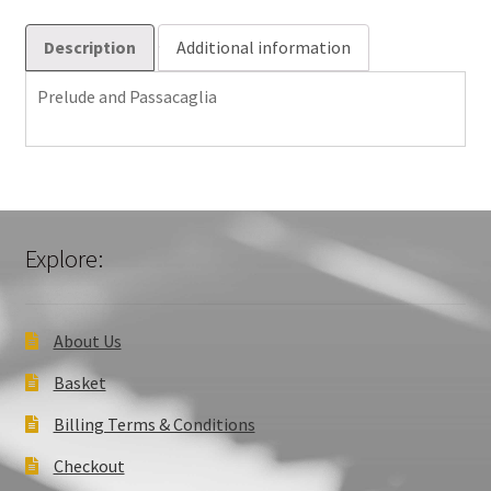
Description
Additional information
Prelude and Passacaglia
Explore:
About Us
Basket
Billing Terms & Conditions
Checkout