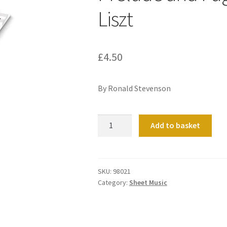
Liszt
£
4.50
By Ronald Stevenson
Prelude
Add to basket
and
Fugue
on
a
SKU:
98021
Category:
Sheet Music
theme
by
Liszt
quantity