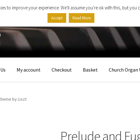
ies to improve your experience. We'll assume you're ok with this, but you c
Accept
Read More
 Us
My account
Checkout
Basket
Church Organ 
theme by Liszt
Prelude and Fu