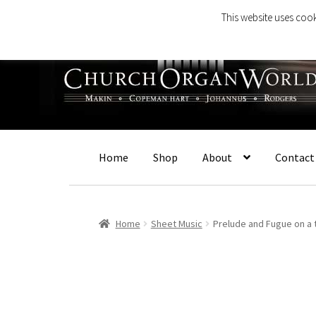
This website uses cook
Skip
Skip
to
to
navigation
content
Home
Shop
About
Contact
Home
Sheet Music
Prelude and Fugue on a 