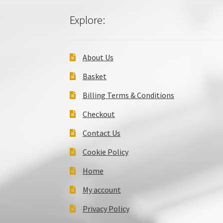
Explore:
About Us
Basket
Billing Terms & Conditions
Checkout
Contact Us
Cookie Policy
Home
My account
Privacy Policy