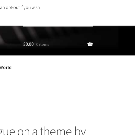
an opt-out if you wish.
Search
products
…
£
0.00
0 items
World
gue on a theme by