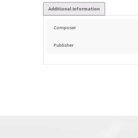
Additional information
Composer
Publisher