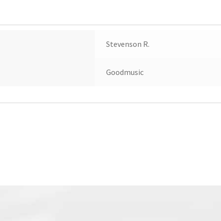
Stevenson R.
Goodmusic