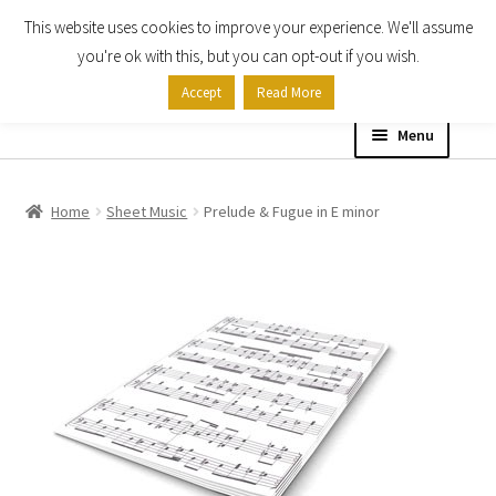
This website uses cookies to improve your experience. We'll assume
Skip
Skip
you're ok with this, but you can opt-out if you wish.
to
to
Accept
Read More
navigation
content
Menu
Home
Home
Sheet Music
Prelude & Fugue in E minor
Shop
Expand
About
child
menu
Contact Us
My account
Checkout