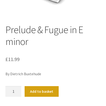
Basket
Church Organ World
Prelude & Fugue in E
minor
£
11.99
By Dietrich Buxtehude
Prelude
Add to basket
&
Fugue