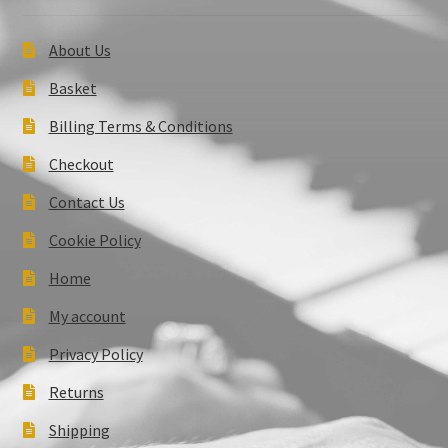
About Us
Basket
Billing Terms & Conditions
Checkout
Contact Us
Cookie Policy
Home
My account
Privacy Policy
Returns
Shipping