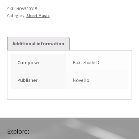
in
E
SKU:
NOV580315
Category:
Sheet Music
minor
quantity
Additional information
Composer
Buxtehude D.
Publisher
Novello
Explore: