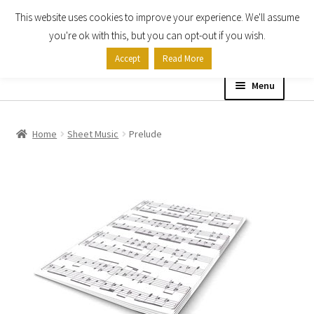
This website uses cookies to improve your experience. We'll assume
Skip
Skip
you're ok with this, but you can opt-out if you wish.
to
to
Accept
Read More
navigation
content
Menu
Home
Home
Sheet Music
Prelude
Shop
Expand
About
child
menu
Contact Us
My account
Checkout