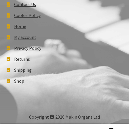
Contact Us
Cookie Policy
Home
My account
Privacy Policy
Returns
Shipping
Shop
Copyright
2026 Makin Organs Ltd