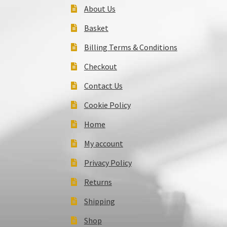
About Us
Basket
Billing Terms & Conditions
Checkout
Contact Us
Cookie Policy
Home
My account
Privacy Policy
Returns
Shipping
Shop