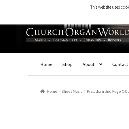
This website uses cook
Skip
Skip
to
to
navigation
content
Home
Shop
About
Contact
Home
Sheet Music
Praludium Und Fuge C-D