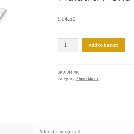
£
14.50
Praludium
Add to basket
Und
Fuge
C-
Dur
SKU:
DM 780
Category:
Sheet Music
quantity
Albrechtsberger J.G.