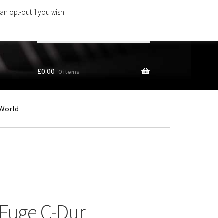
an opt-out if you wish.
Search
products
…
£
0.00
0 items
World
Fuge C-Dur