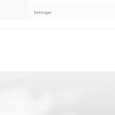
Doblinger