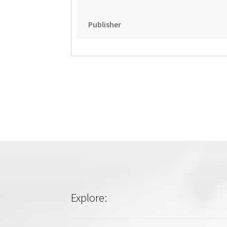
Publisher
Explore: