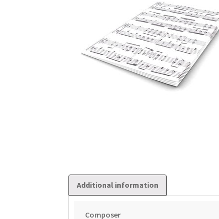
Additional information
Composer