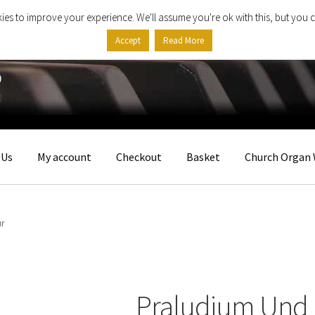
ies to improve your experience. We'll assume you're ok with this, but you c
Accept
Read More
 Us
My account
Checkout
Basket
Church Organ 
ur
Praludium Und 