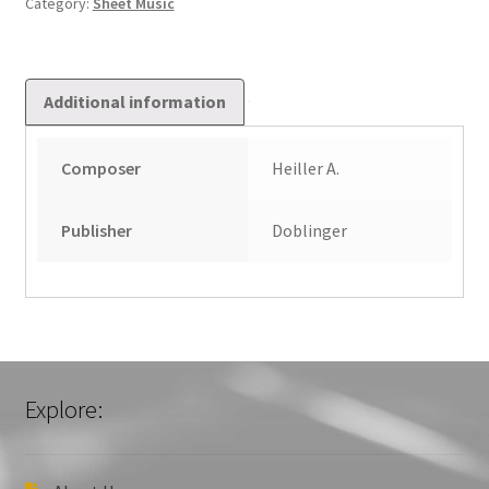
Category:
Sheet Music
quantity
Additional information
Composer
Heiller A.
Publisher
Doblinger
Explore: