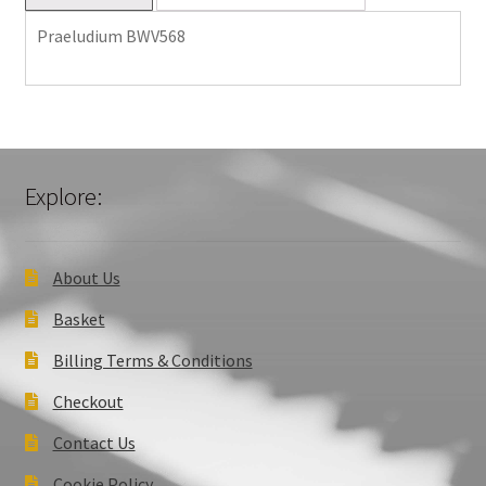
Praeludium BWV568
Explore:
About Us
Basket
Billing Terms & Conditions
Checkout
Contact Us
Cookie Policy