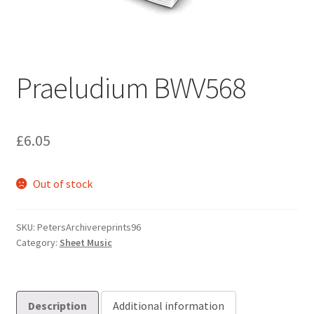
Basket
Church Organ World
Praeludium BWV568
£
6.05
Out of stock
SKU:
PetersArchivereprints96
Category:
Sheet Music
Description
Additional information