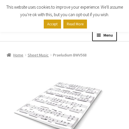
This website uses cookies to improve your experience. We'll assume
Skip
Skip
you're ok with this, but you can opt-out if you wish.
to
to
Accept
Read More
navigation
content
Menu
Home
Home
Sheet Music
Praeludium BWV568
Shop
Expand
About
child
menu
Contact Us
My account
Checkout