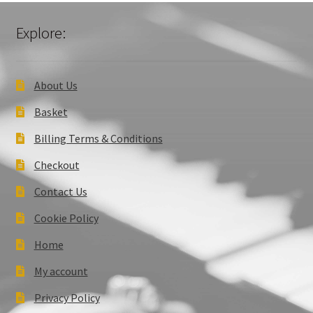
Explore:
About Us
Basket
Billing Terms & Conditions
Checkout
Contact Us
Cookie Policy
Home
My account
Privacy Policy