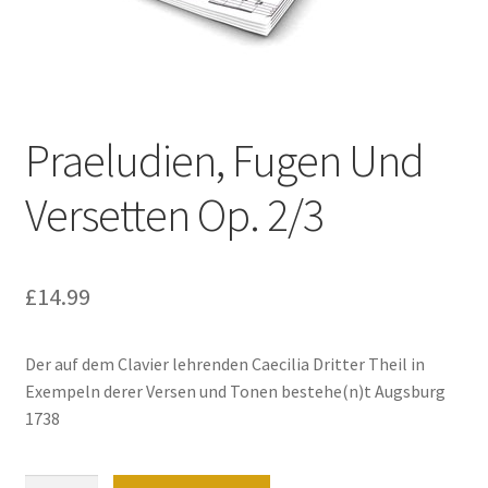
Basket
Church Organ World
Praeludien, Fugen Und
Versetten Op. 2/3
£
14.99
Der auf dem Clavier lehrenden Caecilia Dritter Theil in
Exempeln derer Versen und Tonen bestehe(n)t Augsburg
1738
Praeludien,