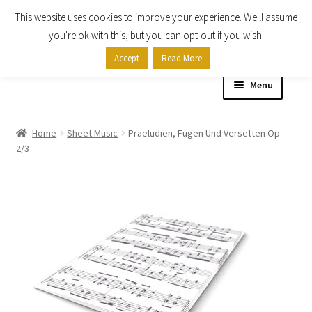
This website uses cookies to improve your experience. We'll assume
Skip
Skip
you're ok with this, but you can opt-out if you wish.
to
to
Accept
Read More
navigation
content
Menu
Home
Home
Sheet Music
Praeludien, Fugen Und Versetten Op.
2/3
Shop
Expand
About
child
menu
Contact Us
My account
Checkout