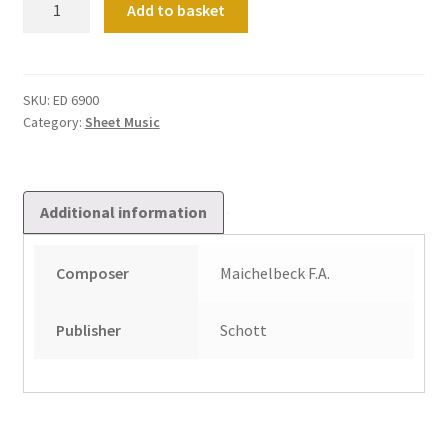
Add to basket
Fugen
Und
Versetten
Op.
SKU:
ED 6900
Category:
Sheet Music
2/3
quantity
Additional information
Composer
Maichelbeck F.A.
Publisher
Schott