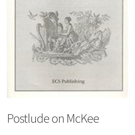
Basket
Church Organ World
Postlude on McKee