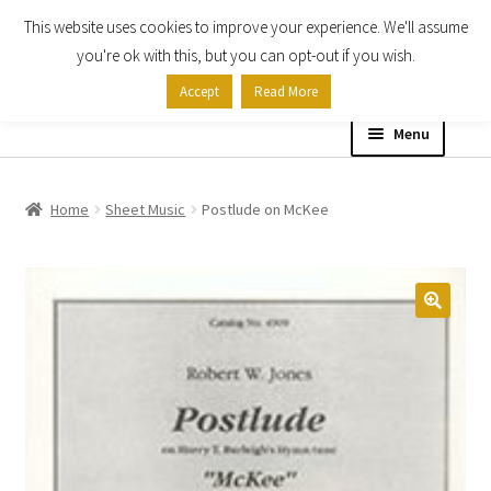
This website uses cookies to improve your experience. We'll assume
Skip
Skip
you're ok with this, but you can opt-out if you wish.
to
to
Accept
Read More
navigation
content
Menu
Home
Home
Sheet Music
Postlude on McKee
Shop
Expand
About
child
menu
Contact Us
My account
Checkout