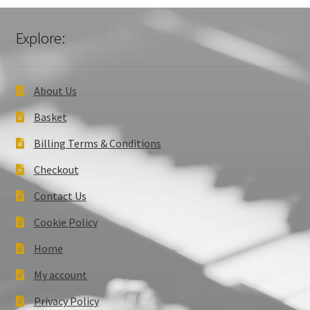
Explore:
About Us
Basket
Billing Terms & Conditions
Checkout
Contact Us
Cookie Policy
Home
My account
Privacy Policy