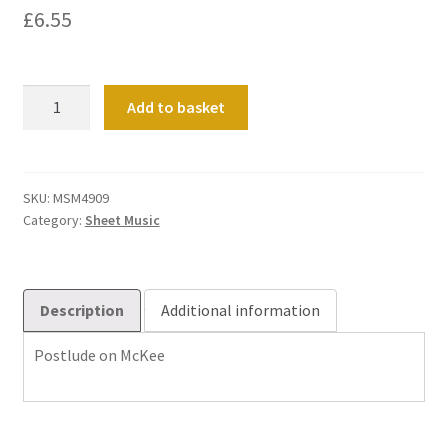
£
6.55
Postlude
Add to basket
on
McKee
quantity
SKU:
MSM4909
Category:
Sheet Music
Description
Additional information
Postlude on McKee