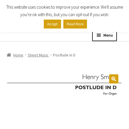
This website uses cookies to improve your experience. We'll assume
Skip
Skip
you're ok with this, but you can opt-out if you wish.
to
to
Accept
Read More
navigation
content
Menu
Home
Home
Sheet Music
Postlude in D
Shop
Expand
About
child
menu
Contact Us
My account
Checkout