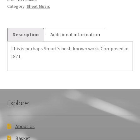
Category:
Sheet Music
Description
Additional information
This is perhaps Smart’s best-known work. Composed in
1871.
Explore:
About Us
Basket