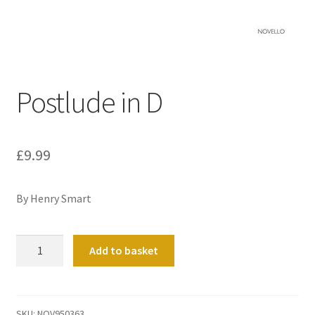
Basket
Church Organ World
Postlude in D
£
9.99
By Henry Smart
Postlude
Add to basket
in
D
quantity
SKU:
NOV950363