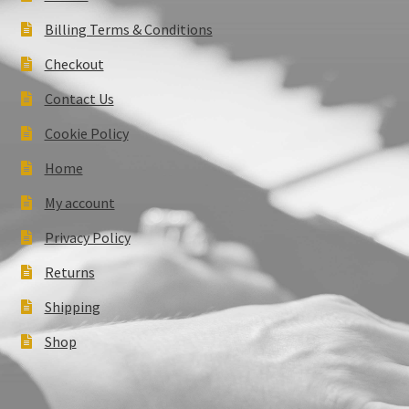
Billing Terms & Conditions
Checkout
Contact Us
Cookie Policy
Home
My account
Privacy Policy
Returns
Shipping
Shop