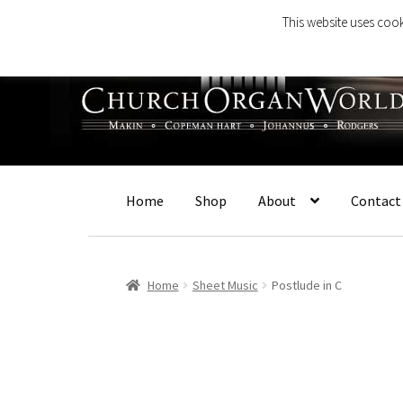
This website uses cook
Skip
Skip
to
to
navigation
content
Home
Shop
About
Contact
Home
Sheet Music
Postlude in C