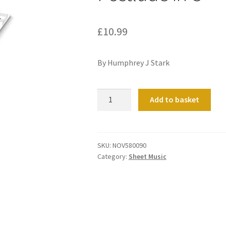
£
10.99
By Humphrey J Stark
Postlude
Add to basket
in
C
quantity
SKU:
NOV580090
Category:
Sheet Music