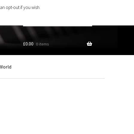
an opt-out if you wish.
Search
products
…
£
0.00
0 items
World