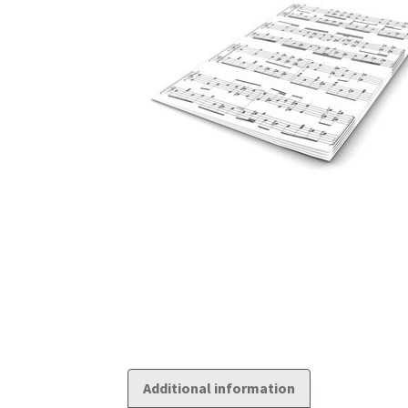
Additional information