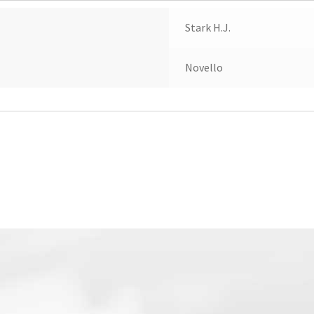
Stark H.J.
Novello