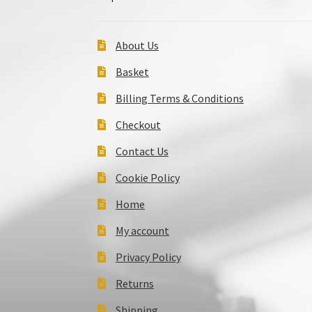
About Us
Basket
Billing Terms & Conditions
Checkout
Contact Us
Cookie Policy
Home
My account
Privacy Policy
Returns
Shipping