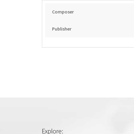
Composer
Publisher
Explore: