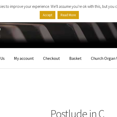
ies to improve your experience. We'll assume you're ok with this, but you c
Accept
Read More
 Us
My account
Checkout
Basket
Church Organ 
Postlude in C