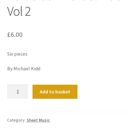
Vol 2
£
6.00
Six pieces
By Michael Kidd
Portrait
Add to basket
of
Michael
Kidd
Vol
Category:
Sheet Music
2
quantity