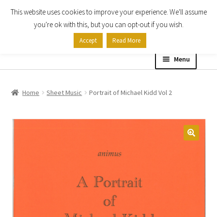
This website uses cookies to improve your experience. We'll assume
Skip
Skip
you're ok with this, but you can opt-out if you wish.
to
to
Accept
Read More
navigation
content
Menu
Home
Home
Sheet Music
Portrait of Michael Kidd Vol 2
Shop
Expand
About
child
menu
Contact Us
My account
Checkout