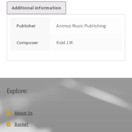
Additional information
Publisher
Animus Music Publishing
Composer
Kidd J.M.
Explore:
About Us
Basket