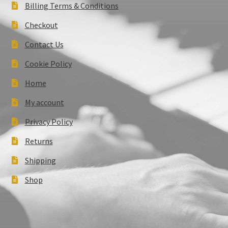
Billing Terms & Conditions
Checkout
Contact Us
Cookie Policy
Home
My account
Privacy Policy
Returns
Shipping
Shop