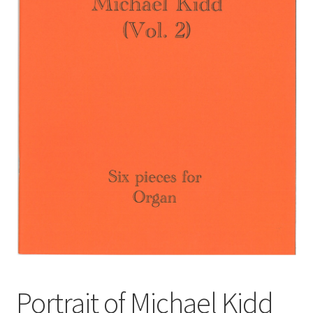
Basket
Church Organ World
Portrait of Michael Kidd