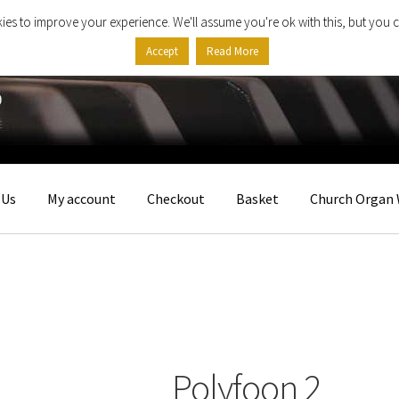
ies to improve your experience. We'll assume you're ok with this, but you c
Accept
Read More
 Us
My account
Checkout
Basket
Church Organ 
Polyfoon 2