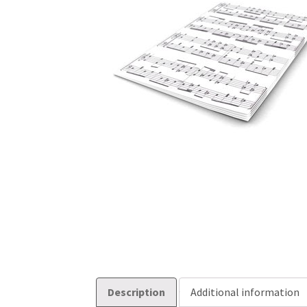
Description
Additional information