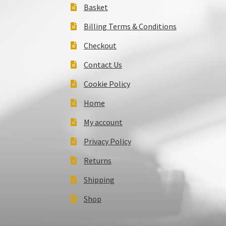
Basket
Billing Terms & Conditions
Checkout
Contact Us
Cookie Policy
Home
My account
Privacy Policy
Returns
Shipping
Shop