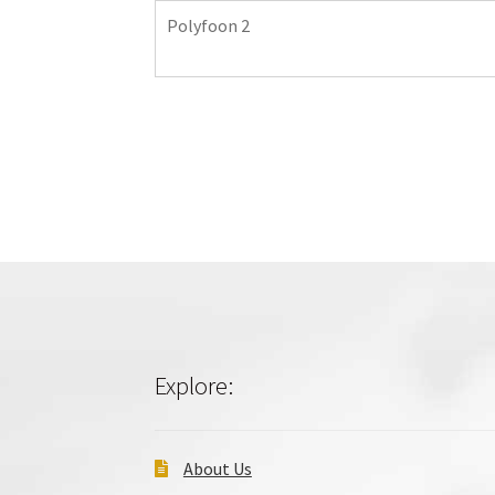
Polyfoon 2
Explore:
About Us