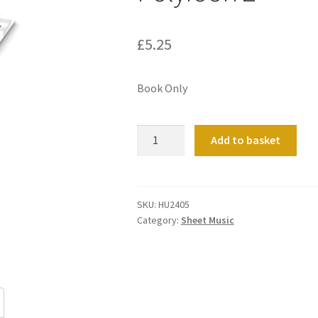
£
5.25
Book Only
Polyfoon
Add to basket
2
quantity
SKU:
HU2405
Category:
Sheet Music