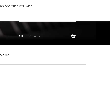
an opt-out if you wish.
Search
products
…
£
0.00
0 items
World