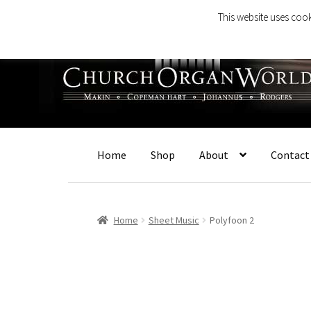
This website uses cook
Skip
Skip
to
to
navigation
content
Home
Shop
About
Contact
Home
Sheet Music
Polyfoon 2