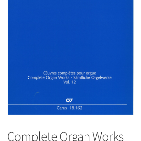
Basket
Church Organ World
Complete Organ Works