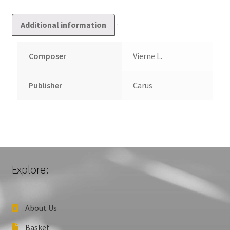
Additional information
Composer
Vierne L.
Publisher
Carus
Explore:
About Us
Basket