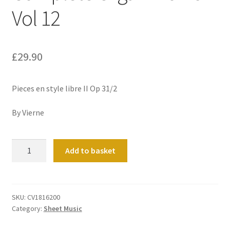
Vol 12
£
29.90
Pieces en style libre II Op 31/2
By Vierne
Complete
Add to basket
Organ
Works
Vol
12
SKU:
CV1816200
Category:
Sheet Music
quantity