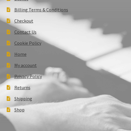
Billing Terms & Conditions
Checkout
Contact Us
Cookie Policy
Home
My account
Privacy Policy
Returns
Shipping
Shop