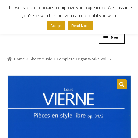
This website uses cookies to improve your experience. We'll assume
Skip
Skip
you're ok with this, but you can opt-out if you wish.
to
to
Accept
Read More
navigation
content
Menu
Home
Home
Sheet Music
Complete Organ Works Vol 12
Shop
Expand
About
child
menu
Contact Us
My account
Checkout