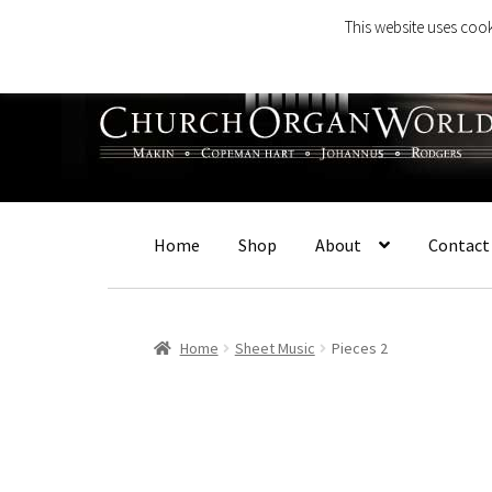
This website uses cook
Skip
Skip
to
to
navigation
content
Home
Shop
About
Contact
Home
Sheet Music
Pieces 2