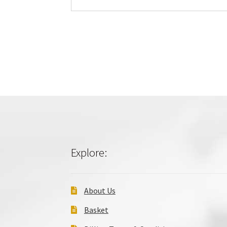
Explore:
About Us
Basket