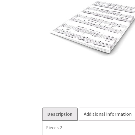
Description
Additional information
Pieces 2