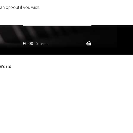
an opt-out if you wish.
Search
products
…
£
0.00
0 items
World