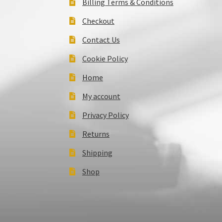
Billing Terms & Conditions
Checkout
Contact Us
Cookie Policy
Home
My account
Privacy Policy
Returns
Shipping
Shop