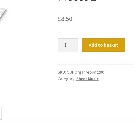
£
8.50
Pieces
Add to basket
2
quantity
SKU:
OUPOrganreprint280
Category:
Sheet Music