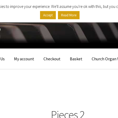
ies to improve your experience. We'll assume you're ok with this, but you c
Accept
Read More
 Us
My account
Checkout
Basket
Church Organ 
Pieces 2