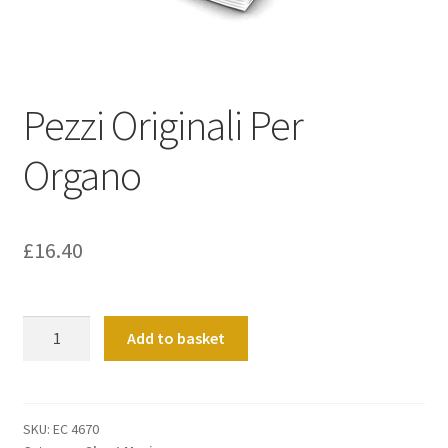
Basket
Church Organ World
Pezzi Originali Per
Organo
£
16.40
Pezzi
Add to basket
Originali
Per
Organo
quantity
SKU:
EC 4670