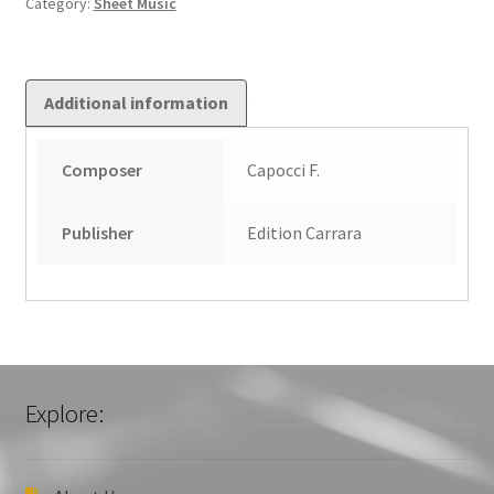
Category:
Sheet Music
Additional information
Composer
Capocci F.
Publisher
Edition Carrara
Explore: