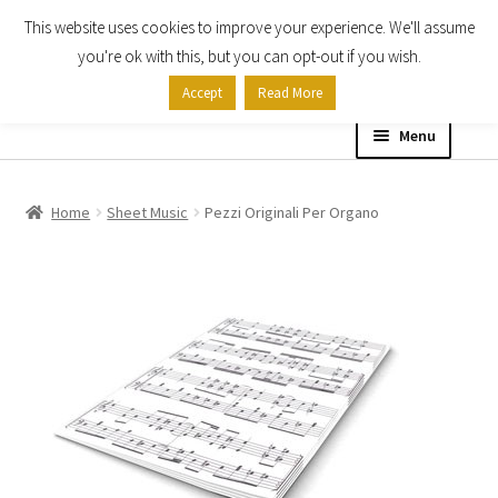
This website uses cookies to improve your experience. We'll assume
Skip
Skip
you're ok with this, but you can opt-out if you wish.
to
to
Accept
Read More
navigation
content
Menu
Home
Home
Sheet Music
Pezzi Originali Per Organo
Shop
Expand
About
child
menu
Contact Us
My account
Checkout