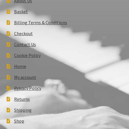
About Us
Basket
Billing Terms & Conditions
Checkout
Contact Us
Cookie Policy
Home
My account
Privacy Policy
Returns
Shipping
Shop