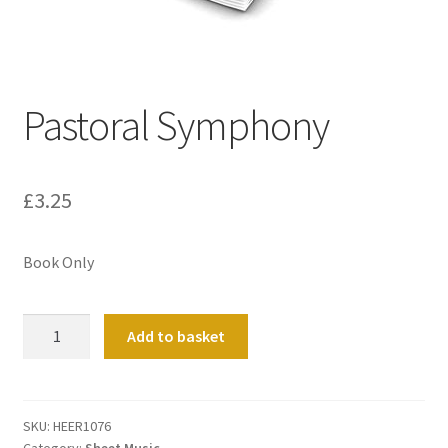
Basket
Church Organ World
Pastoral Symphony
£
3.25
Book Only
Pastoral
Add to basket
Symphony
quantity
SKU:
HEER1076