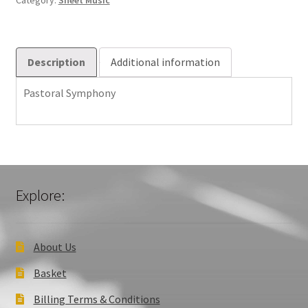
Category:
Sheet Music
Description
Additional information
Pastoral Symphony
Explore:
About Us
Basket
Billing Terms & Conditions