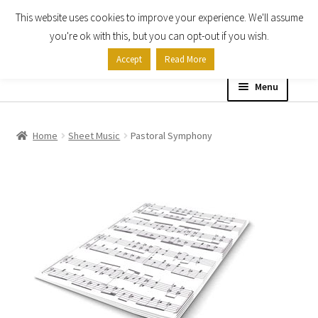
This website uses cookies to improve your experience. We'll assume
Skip
Skip
you're ok with this, but you can opt-out if you wish.
to
to
Accept
Read More
navigation
content
Menu
Home
Home
Sheet Music
Pastoral Symphony
Shop
Expand
About
child
menu
Contact Us
My account
Checkout