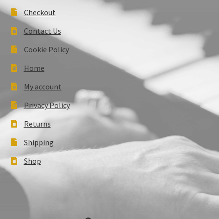
Checkout
Contact Us
Cookie Policy
Home
My account
Privacy Policy
Returns
Shipping
Shop