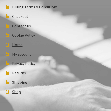
Billing Terms & Conditions
Checkout
Contact Us
Cookie Policy
Home
My account
Privacy Policy
Returns
Shipping
Shop