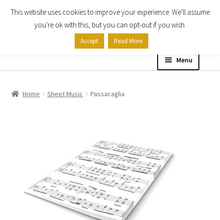
This website uses cookies to improve your experience. We'll assume
Skip
Skip
you're ok with this, but you can opt-out if you wish.
to
to
Accept
Read More
navigation
content
Menu
Home
Home
Sheet Music
Passacaglia
Shop
Expand
About
child
menu
Contact Us
My account
Checkout