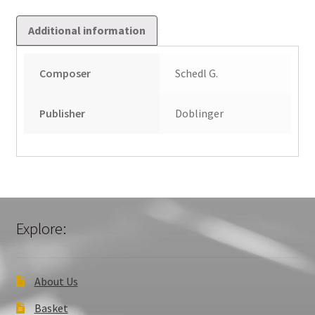
Additional information
Composer
Schedl G.
Publisher
Doblinger
Explore:
About Us
Basket