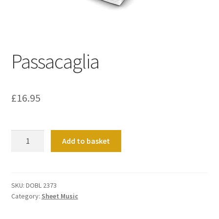
Basket
Church Organ World
Passacaglia
£
16.95
Passacaglia
Add to basket
quantity
SKU:
DOBL 2373
Category:
Sheet Music