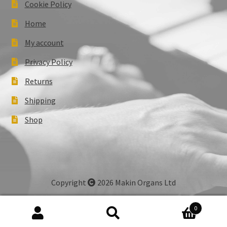
Cookie Policy
Home
My account
Privacy Policy
Returns
Shipping
Shop
Copyright
2026 Makin Organs Ltd
0
Search