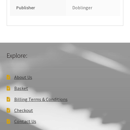
Publisher
Doblinger
Explore:
About Us
Basket
Billing Terms & Conditions
Checkout
Contact Us