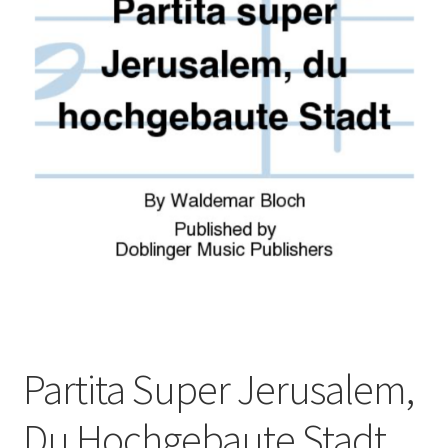
Basket
Church Organ World
Partita Super Jerusalem,
Du Hochgebaute Stadt