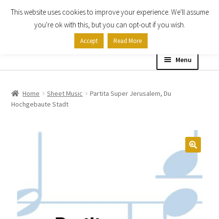
This website uses cookies to improve your experience. We'll assume
Skip
Skip
you're ok with this, but you can opt-out if you wish.
to
to
Accept
Read More
navigation
content
Menu
Home
Home
Sheet Music
Partita Super Jerusalem, Du
Hochgebaute Stadt
Shop
Expand
About
child
menu
Contact Us
My account
Checkout