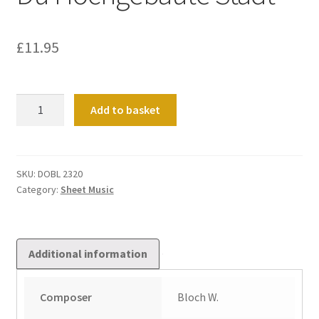
£
11.95
Partita
Add to basket
Super
Jerusalem,
Du
Hochgebaute
SKU:
DOBL 2320
Category:
Sheet Music
Stadt
quantity
Additional information
Composer
Bloch W.