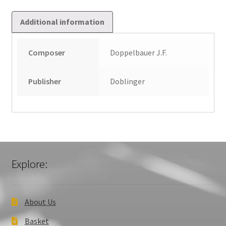
Additional information
Composer
Doppelbauer J.F.
Publisher
Doblinger
Explore:
About Us
Basket