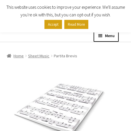
This website uses cookies to improve your experience. We'll assume
Skip
Skip
you're ok with this, but you can opt-out if you wish.
to
to
Accept
Read More
navigation
content
Menu
Home
Home
Sheet Music
Partita Brevis
Shop
Expand
About
child
menu
Contact Us
My account
Checkout