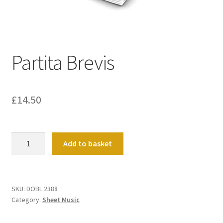
Basket
Church Organ World
Partita Brevis
£
14.50
Partita
Add to basket
Brevis
quantity
SKU:
DOBL 2388
Category:
Sheet Music