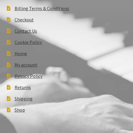
Billing Terms & Conditions
Checkout
Contact Us
Cookie Policy
Home
My account
Privacy Policy
Returns
Shipping
Shop