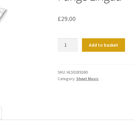
£
29.00
Pange
Add to basket
Lingua
quantity
SKU:
HL50289260
Category:
Sheet Music