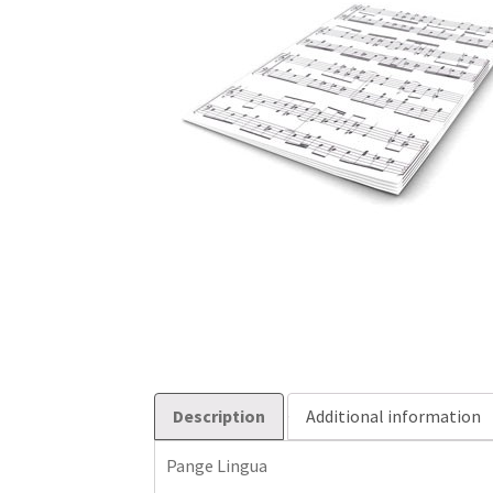
Description
Additional information
Pange Lingua