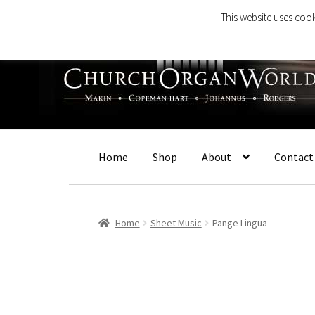
This website uses cook
Skip
Skip
to
to
navigation
content
Home
Shop
About
Contact
Home
Sheet Music
Pange Lingua