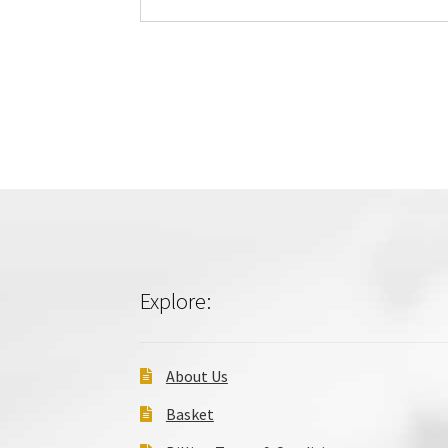
Explore:
About Us
Basket