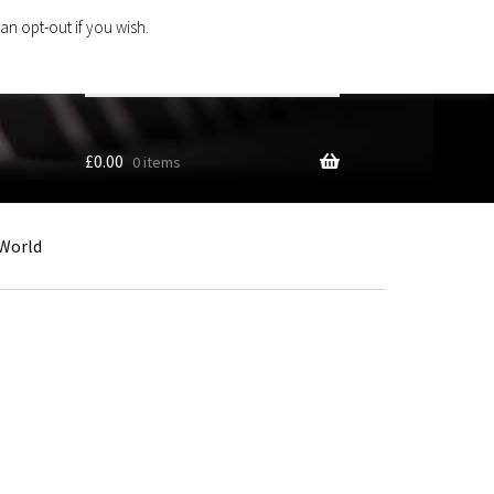
an opt-out if you wish.
Search
products
…
£
0.00
0 items
World