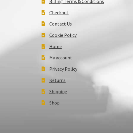
Billing Terms & Conditions
Checkout
Contact Us
Cookie Policy
Home
My account
Privacy Policy
Returns
Shipping
Shop