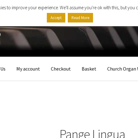
ies to improve your experience. We'll assume you're ok with this, but you c
Accept
Read More
 Us
My account
Checkout
Basket
Church Organ 
Pange Lingua